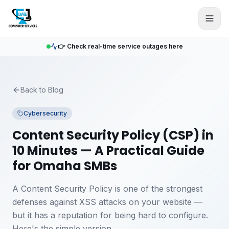
Skip to main content
👉 Check real-time service outages here
Back to Blog
Cybersecurity
Content Security Policy (CSP) in
10 Minutes — A Practical Guide
for Omaha SMBs
A Content Security Policy is one of the strongest
defenses against XSS attacks on your website —
but it has a reputation for being hard to configure.
Here's the simple version.