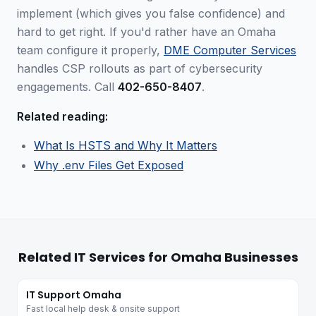
implement (which gives you false confidence) and
hard to get right. If you'd rather have an Omaha
team configure it properly,
DME Computer Services
handles CSP rollouts as part of cybersecurity
engagements. Call
402-650-8407
.
Related reading:
What Is HSTS and Why It Matters
Why .env Files Get Exposed
Related IT Services for Omaha Businesses
IT Support Omaha
Fast local help desk & onsite support