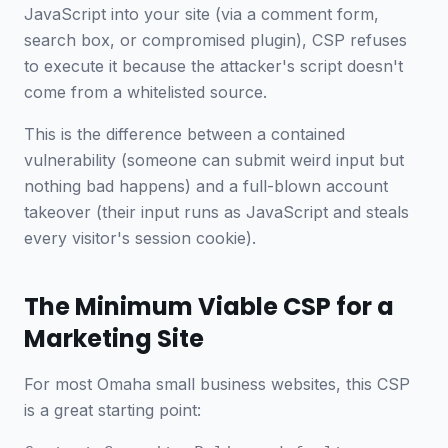
JavaScript into your site (via a comment form,
search box, or compromised plugin), CSP refuses
to execute it because the attacker's script doesn't
come from a whitelisted source.
This is the difference between a contained
vulnerability (someone can submit weird input but
nothing bad happens) and a full-blown account
takeover (their input runs as JavaScript and steals
every visitor's session cookie).
The Minimum Viable CSP for a
Marketing Site
For most Omaha small business websites, this CSP
is a great starting point: