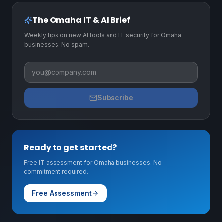
The Omaha IT & AI Brief
Weekly tips on new AI tools and IT security for Omaha
businesses. No spam.
Business email
Subscribe
Ready to get started?
Free IT assessment for Omaha businesses. No
commitment required.
Free Assessment