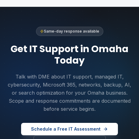
Same-day response available
Get IT Support in Omaha
Today
Talk with DME about IT support, managed IT,
cybersecurity, Microsoft 365, networks, backup, AI,
or search optimization for your Omaha business.
Scope and response commitments are documented
before service begins.
Schedule a Free IT Assessment