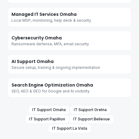
Managed IT Services Omaha
Local MSP, monitoring, help desk & security
Cybersecurity Omaha
Ransomware defense, MFA, email security
AI Support Omaha
Secure setup, training & ongoing implementation
Search Engine Optimization Omaha
SEO, AEO & GEO for Google and AI visibility
IT Support
Omaha
IT Support
Gretna
IT Support
Papillion
IT Support
Bellevue
IT Support
La Vista