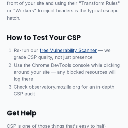
front of your site and using their "Transform Rules"
or "Workers" to inject headers is the typical escape
hatch.
How to Test Your CSP
Re-run our
free Vulnerability Scanner
— we
grade CSP quality, not just presence
Use the Chrome DevTools console while clicking
around your site — any blocked resources will
log there
Check observatory.mozilla.org for an in-depth
CSP audit
Get Help
CSP is one of those things that's easy to half-