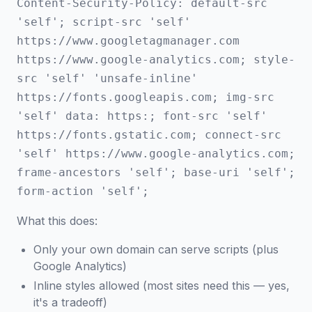
Content-Security-Policy: default-src
'self'; script-src 'self'
https://www.googletagmanager.com
https://www.google-analytics.com; style-
src 'self' 'unsafe-inline'
https://fonts.googleapis.com; img-src
'self' data: https:; font-src 'self'
https://fonts.gstatic.com; connect-src
'self' https://www.google-analytics.com;
frame-ancestors 'self'; base-uri 'self';
form-action 'self';
What this does:
Only your own domain can serve scripts (plus
Google Analytics)
Inline styles allowed (most sites need this — yes,
it's a tradeoff)