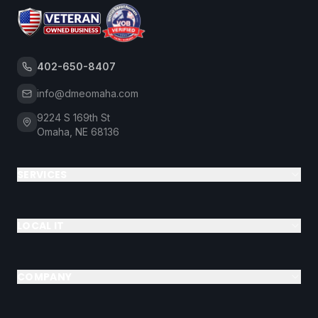
402-650-8407
info@dmeomaha.com
9224 S 169th St
Omaha, NE 68136
SERVICES
LOCAL IT
COMPANY