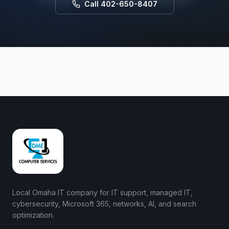
Call 402-650-8407
Local Omaha IT company for IT support, managed IT,
cybersecurity, Microsoft 365, networks, AI, and search
optimization.