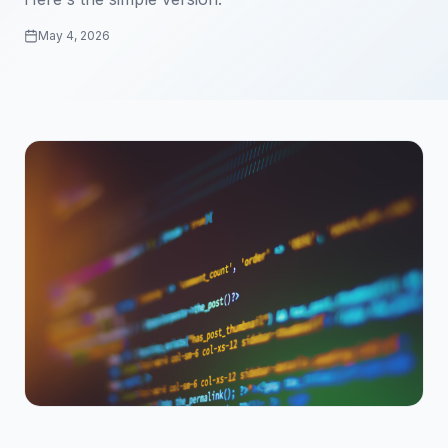
May 4, 2026