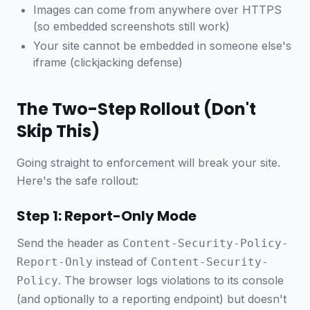
Images can come from anywhere over HTTPS
(so embedded screenshots still work)
Your site cannot be embedded in someone else's
iframe (clickjacking defense)
The Two-Step Rollout (Don't
Skip This)
Going straight to enforcement will break your site.
Here's the safe rollout:
Step 1: Report-Only Mode
Send the header as
Content-Security-Policy-
instead of
Report-Only
Content-Security-
. The browser logs violations to its console
Policy
(and optionally to a reporting endpoint) but doesn't