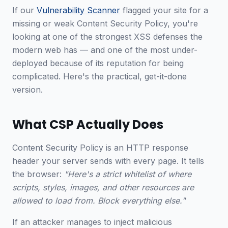
If our
Vulnerability Scanner
flagged your site for a
missing or weak Content Security Policy, you're
looking at one of the strongest XSS defenses the
modern web has — and one of the most under-
deployed because of its reputation for being
complicated. Here's the practical, get-it-done
version.
What CSP Actually Does
Content Security Policy is an HTTP response
header your server sends with every page. It tells
the browser:
"Here's a strict whitelist of where
scripts, styles, images, and other resources are
allowed to load from. Block everything else."
If an attacker manages to inject malicious