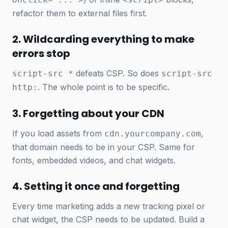
refactor them to external files first.
2. Wildcarding everything to make
errors stop
defeats CSP. So does
script-src *
script-src
. The whole point is to be specific.
http:
3. Forgetting about your CDN
If you load assets from
,
cdn.yourcompany.com
that domain needs to be in your CSP. Same for
fonts, embedded videos, and chat widgets.
4. Setting it once and forgetting
Every time marketing adds a new tracking pixel or
chat widget, the CSP needs to be updated. Build a