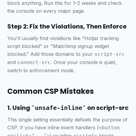
block anything. Run this for 1–2 weeks and check
the console on every major page.
Step 2: Fix the Violations, Then Enforce
You'll usually find violations like "Hotjar tracking
script blocked" or "Mailchimp signup widget
blocked." Add those domains to your
script-src
and
. Once your console is quiet,
connect-src
switch to enforcement mode.
Common CSP Mistakes
1. Using
on script-src
'unsafe-inline'
This single setting essentially defeats the purpose of
CSP. If you have inline event handlers (
<button
) or inline
blocks,
onclick="...">
<script>