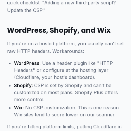
quick checklist: "Adding a new third-party script?
Update the CSP."
WordPress, Shopify, and Wix
If you're on a hosted platform, you usually can't set
raw HTTP headers. Workarounds:
WordPress:
Use a header plugin like "HTTP
Headers" or configure at the hosting layer
(Cloudflare, your host's dashboard).
Shopify:
CSP is set by Shopify and can't be
customized on most plans. Shopify Plus offers
more control.
Wix:
No CSP customization. This is one reason
Wix sites tend to score lower on our scanner.
If you're hitting platform limits, putting Cloudflare in