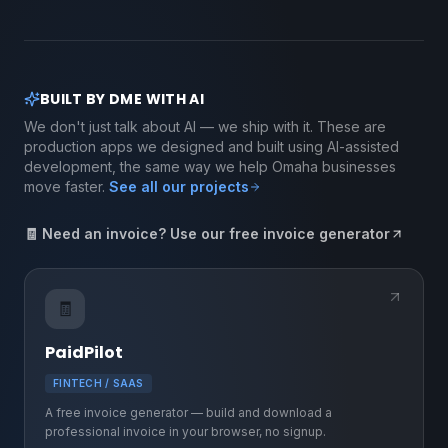
BUILT BY DME WITH AI
We don't just talk about AI — we ship with it. These are
production apps we designed and built using AI-assisted
development, the same way we help Omaha businesses
move faster.
See all our projects
🧾 Need an invoice? Use our free invoice generator
🧾
PaidPilot
FINTECH / SAAS
A free invoice generator — build and download a
professional invoice in your browser, no signup.