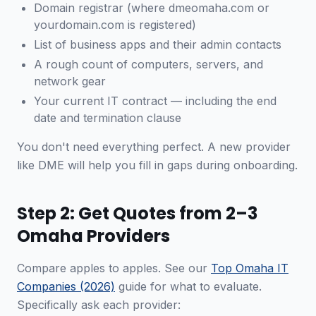
Domain registrar (where dmeomaha.com or
yourdomain.com is registered)
List of business apps and their admin contacts
A rough count of computers, servers, and
network gear
Your current IT contract — including the end
date and termination clause
You don't need everything perfect. A new provider
like DME will help you fill in gaps during onboarding.
Step 2: Get Quotes from 2–3
Omaha Providers
Compare apples to apples. See our
Top Omaha IT
Companies (2026)
guide for what to evaluate.
Specifically ask each provider: