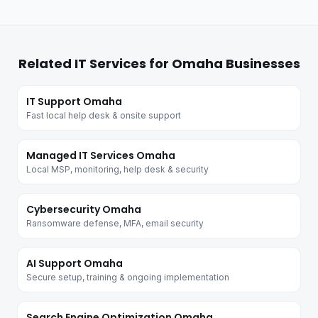
Related IT Services for Omaha Businesses
IT Support Omaha
Fast local help desk & onsite support
Managed IT Services Omaha
Local MSP, monitoring, help desk & security
Cybersecurity Omaha
Ransomware defense, MFA, email security
AI Support Omaha
Secure setup, training & ongoing implementation
Search Engine Optimization Omaha