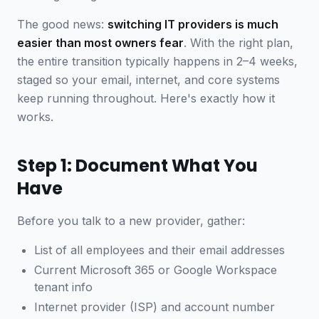
The good news:
switching IT providers is much
easier than most owners fear
. With the right plan,
the entire transition typically happens in 2–4 weeks,
staged so your email, internet, and core systems
keep running throughout. Here's exactly how it
works.
Step 1: Document What You
Have
Before you talk to a new provider, gather:
List of all employees and their email addresses
Current Microsoft 365 or Google Workspace
tenant info
Internet provider (ISP) and account number