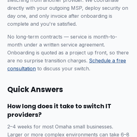
switching from another provider. We coordinate
directly with your outgoing MSP, deploy security on
day one, and only invoice after onboarding is
complete and you're satisfied.
No long-term contracts — service is month-to-
month under a written service agreement.
Onboarding is quoted as a project up front, so there
are no surprise transition charges.
Schedule a free
consultation
to discuss your switch.
Quick Answers
How long does it take to switch IT
providers?
2–4 weeks for most Omaha small businesses.
Larger or more complex environments can take 6–8