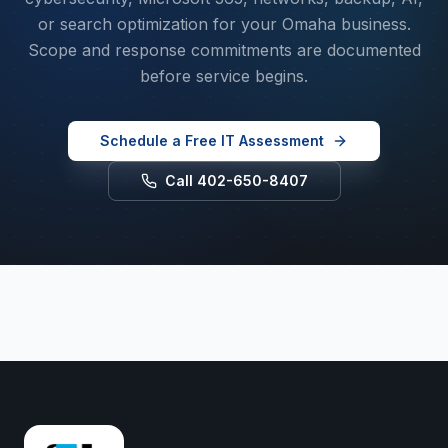
or search optimization for your Omaha business.
Scope and response commitments are documented
before service begins.
Schedule a Free IT Assessment
Call 402-650-8407