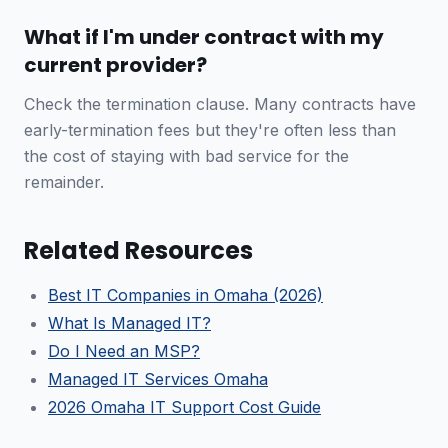
What if I'm under contract with my
current provider?
Check the termination clause. Many contracts have
early-termination fees but they're often less than
the cost of staying with bad service for the
remainder.
Related Resources
Best IT Companies in Omaha (2026)
What Is Managed IT?
Do I Need an MSP?
Managed IT Services Omaha
2026 Omaha IT Support Cost Guide