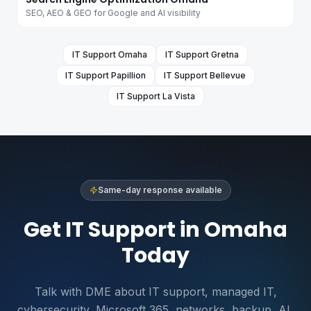
SEO, AEO & GEO for Google and AI visibility
IT Support
Omaha
IT Support
Gretna
IT Support
Papillion
IT Support
Bellevue
IT Support
La Vista
Same-day response available
Get IT Support in Omaha
Today
Talk with DME about IT support, managed IT,
cybersecurity, Microsoft 365, networks, backup, AI,