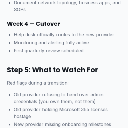
Document network topology, business apps, and
SOPs
Week 4 — Cutover
Help desk officially routes to the new provider
Monitoring and alerting fully active
First quarterly review scheduled
Step 5: What to Watch For
Red flags during a transition:
Old provider refusing to hand over admin
credentials (you own them, not them)
Old provider holding Microsoft 365 licenses
hostage
New provider missing onboarding milestones