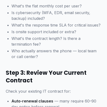
What's the flat monthly cost per user?
Is cybersecurity (MFA, EDR, email security,
backup) included?
What's the response time SLA for critical issues?
Is onsite support included or extra?
What's the contract length? Is there a
termination fee?
Who actually answers the phone — local team
or call center?
Step 3: Review Your Current
Contract
Check your existing IT contract for:
Auto-renewal clauses
— many require 60–90
day notice before renewal