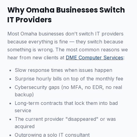
Why Omaha Businesses Switch
IT Providers
Most Omaha businesses don't switch IT providers
because everything is fine — they switch because
something is wrong. The most common reasons we
hear from new clients at
DME Computer Services
:
Slow response times when issues happen
Surprise hourly bills on top of the monthly fee
Cybersecurity gaps (no MFA, no EDR, no real
backup)
Long-term contracts that lock them into bad
service
The current provider "disappeared" or was
acquired
Outgrowing a solo IT consultant