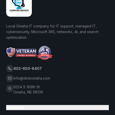
Local Omaha IT company for IT support, managed IT,
cybersecurity, Microsoft 365, networks, AI, and search
optimization.
402-650-8407
info@dmeomaha.com
9224 S 169th St
Omaha, NE 68136
SERVICES