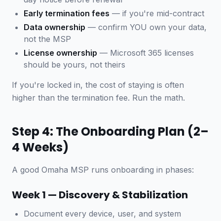
Early termination fees
— if you're mid-contract
Data ownership
— confirm YOU own your data,
not the MSP
License ownership
— Microsoft 365 licenses
should be yours, not theirs
If you're locked in, the cost of staying is often
higher than the termination fee. Run the math.
Step 4: The Onboarding Plan (2–
4 Weeks)
A good Omaha MSP runs onboarding in phases:
Week 1 — Discovery & Stabilization
Document every device, user, and system