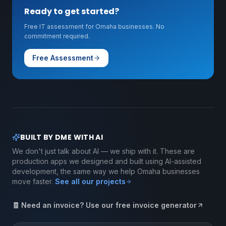
Ready to get started?
Free IT assessment for Omaha businesses. No
commitment required.
Free Assessment
BUILT BY DME WITH AI
We don't just talk about AI — we ship with it. These are
production apps we designed and built using AI-assisted
development, the same way we help Omaha businesses
move faster.
See all our projects
🧾 Need an invoice? Use our free invoice generator