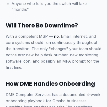
Anyone who tells you the switch will take
"months"
Will There Be Downtime?
With a competent MSP —
no
. Email, internet, and
core systems should run continuously throughout
the transition. The only "changes" your team should
notice are: new help desk number, new monitoring
software icon, and possibly an MFA prompt for the
first time.
How DME Handles Onboarding
DME Computer Services has a documented 4-week
onboarding playbook for Omaha businesses