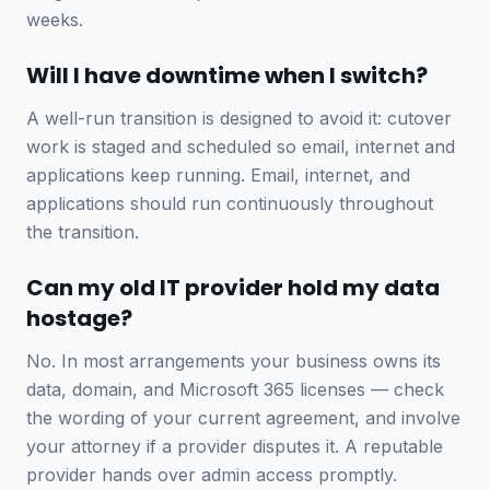
weeks.
Will I have downtime when I switch?
A well-run transition is designed to avoid it: cutover
work is staged and scheduled so email, internet and
applications keep running. Email, internet, and
applications should run continuously throughout
the transition.
Can my old IT provider hold my data
hostage?
No. In most arrangements your business owns its
data, domain, and Microsoft 365 licenses — check
the wording of your current agreement, and involve
your attorney if a provider disputes it. A reputable
provider hands over admin access promptly.