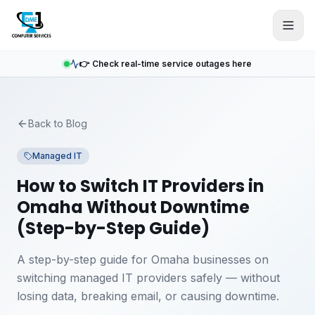
Skip to main content
👉 Check real-time service outages here
Back to Blog
Managed IT
How to Switch IT Providers in
Omaha Without Downtime
(Step-by-Step Guide)
A step-by-step guide for Omaha businesses on
switching managed IT providers safely — without
losing data, breaking email, or causing downtime.