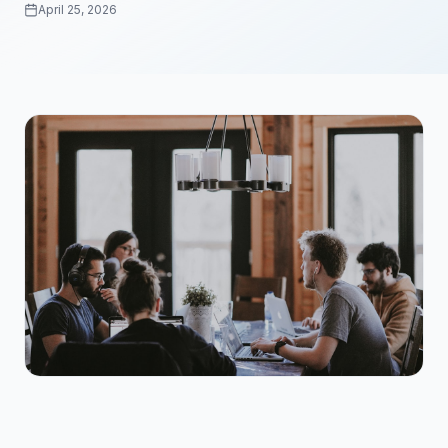
April 25, 2026