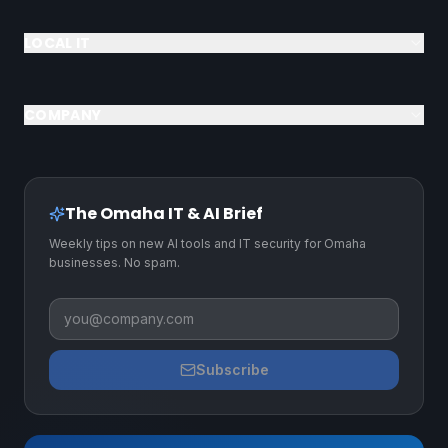
LOCAL IT
COMPANY
The Omaha IT & AI Brief
Weekly tips on new AI tools and IT security for Omaha
businesses. No spam.
Business email
Subscribe