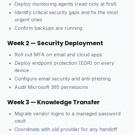
Deploy monitoring agents (read-only at first)
Identify critical security gaps and fix the most
urgent ones
Confirm backups are running
Week 2 — Security Deployment
Roll out MFA on email and cloud apps
Deploy endpoint protection (EDR) on every
device
Configure email security and anti-phishing
Audit Microsoft 365 permissions
Week 3 — Knowledge Transfer
Migrate vendor logins to a managed password
vault
Coordinate with old provider for any handoff