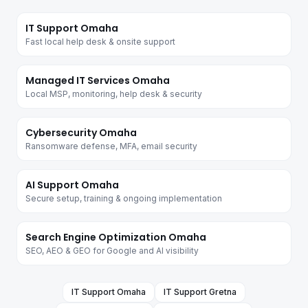
IT Support Omaha
Fast local help desk & onsite support
Managed IT Services Omaha
Local MSP, monitoring, help desk & security
Cybersecurity Omaha
Ransomware defense, MFA, email security
AI Support Omaha
Secure setup, training & ongoing implementation
Search Engine Optimization Omaha
SEO, AEO & GEO for Google and AI visibility
IT Support
Omaha
IT Support
Gretna