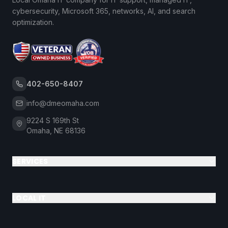
cybersecurity, Microsoft 365, networks, AI, and search
optimization.
402-650-8407
info@dmeomaha.com
9224 S 169th St
Omaha, NE 68136
SERVICES
LOCAL IT