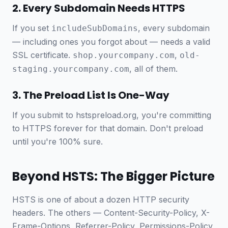
2. Every Subdomain Needs HTTPS
If you set
, every subdomain
includeSubDomains
— including ones you forgot about — needs a valid
SSL certificate.
,
shop.yourcompany.com
old-
, all of them.
staging.yourcompany.com
3. The Preload List Is One-Way
If you submit to hstspreload.org, you're committing
to HTTPS forever for that domain. Don't preload
until you're 100% sure.
Beyond HSTS: The Bigger Picture
HSTS is one of about a dozen HTTP security
headers. The others — Content-Security-Policy, X-
Frame-Options, Referrer-Policy, Permissions-Policy