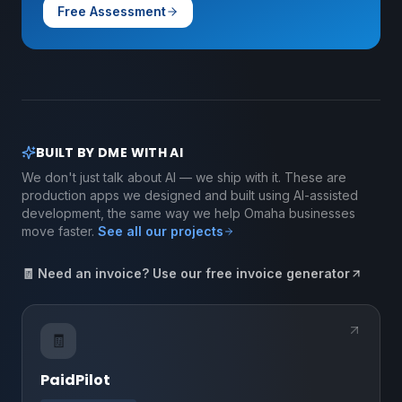
Free Assessment
BUILT BY DME WITH AI
We don't just talk about AI — we ship with it. These are
production apps we designed and built using AI-assisted
development, the same way we help Omaha businesses
move faster.
See all our projects
🧾 Need an invoice? Use our free invoice generator
🧾
PaidPilot