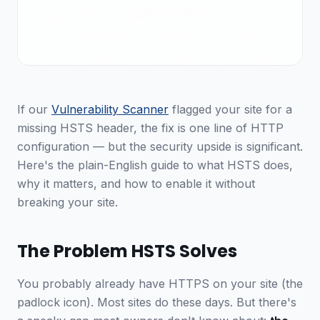
If our
Vulnerability Scanner
flagged your site for a
missing HSTS header, the fix is one line of HTTP
configuration — but the security upside is significant.
Here's the plain-English guide to what HSTS does,
why it matters, and how to enable it without
breaking your site.
The Problem HSTS Solves
You probably already have HTTPS on your site (the
padlock icon). Most sites do these days. But there's