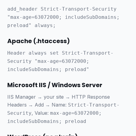
add_header Strict-Transport-Security
"max-age=63072000; includeSubDomains;
preload" always;
Apache (.htaccess)
Header always set Strict-Transport-
Security "max-age=63072000;
includeSubDomains; preload"
Microsoft IIS / Windows Server
IIS Manager → your site → HTTP Response
Headers → Add → Name:
Strict-Transport-
, Value:
Security
max-age=63072000;
includeSubDomains; preload