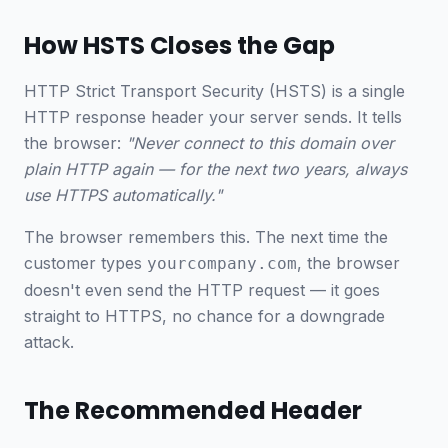
How HSTS Closes the Gap
HTTP Strict Transport Security (HSTS) is a single
HTTP response header your server sends. It tells
the browser:
"Never connect to this domain over
plain HTTP again — for the next two years, always
use HTTPS automatically."
The browser remembers this. The next time the
customer types
, the browser
yourcompany.com
doesn't even send the HTTP request — it goes
straight to HTTPS, no chance for a downgrade
attack.
The Recommended Header