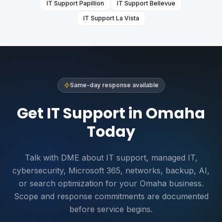
IT Support
Papillion
IT Support
Bellevue
IT Support
La Vista
Same-day response available
Get IT Support in Omaha
Today
Talk with DME about IT support, managed IT,
cybersecurity, Microsoft 365, networks, backup, AI,
or search optimization for your Omaha business.
Scope and response commitments are documented
before service begins.