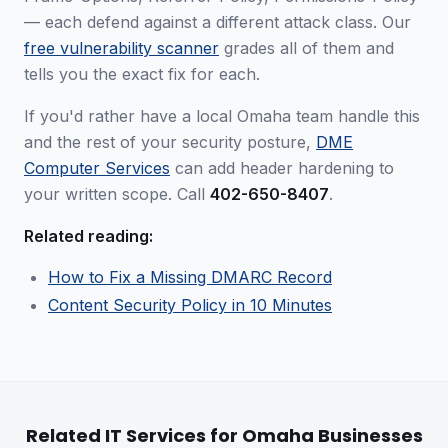
— each defend against a different attack class. Our
free vulnerability scanner
grades all of them and
tells you the exact fix for each.
If you'd rather have a local Omaha team handle this
and the rest of your security posture,
DME
Computer Services
can add header hardening to
your written scope. Call
402-650-8407
.
Related reading:
How to Fix a Missing DMARC Record
Content Security Policy in 10 Minutes
Related IT Services for Omaha Businesses