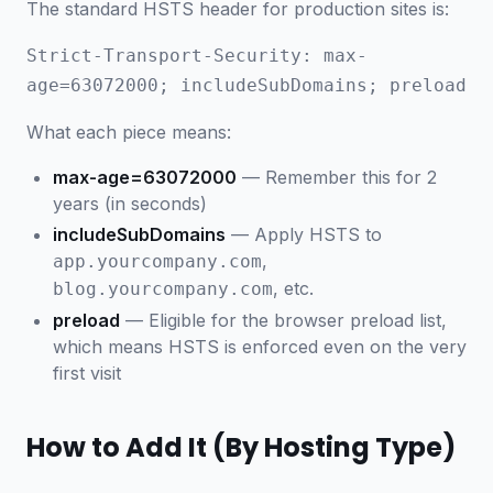
The standard HSTS header for production sites is:
Strict-Transport-Security: max-
age=63072000; includeSubDomains; preload
What each piece means:
max-age=63072000
— Remember this for 2
years (in seconds)
includeSubDomains
— Apply HSTS to
,
app.yourcompany.com
, etc.
blog.yourcompany.com
preload
— Eligible for the browser preload list,
which means HSTS is enforced even on the very
first visit
How to Add It (By Hosting Type)