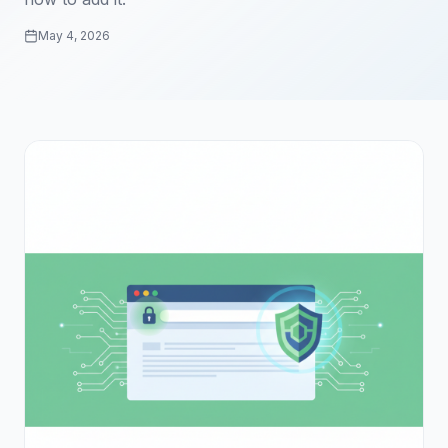
May 4, 2026