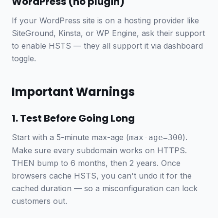
WordPress (no plugin)
If your WordPress site is on a hosting provider like
SiteGround, Kinsta, or WP Engine, ask their support
to enable HSTS — they all support it via dashboard
toggle.
Important Warnings
1. Test Before Going Long
Start with a 5-minute max-age (
).
max-age=300
Make sure every subdomain works on HTTPS.
THEN bump to 6 months, then 2 years. Once
browsers cache HSTS, you can't undo it for the
cached duration — so a misconfiguration can lock
customers out.