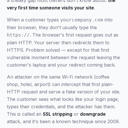
a sneaky gap most owners don't know about:
the
very first time someone visits your site
.
When a customer types
into
yourcompany.com
their browser, they don't usually type the
. The browser's first request goes out as
https://
plain HTTP. Your server then redirects them to
HTTPS. Problem solved — except for that first
vulnerable moment between the request leaving the
customer's laptop and your redirect coming back.
An attacker on the same Wi-Fi network (coffee
shop, hotel, airport) can intercept that first plain-
HTTP request and serve a fake version of your site.
The customer sees what looks like your login page,
types their credentials, and the attacker has them.
This is called an
SSL stripping
or
downgrade
attack, and it's been a known technique since 2009.