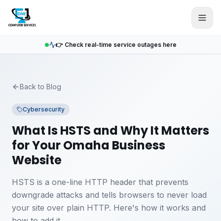
Skip to main content
👉 Check real-time service outages here
Back to Blog
Cybersecurity
What Is HSTS and Why It Matters
for Your Omaha Business
Website
HSTS is a one-line HTTP header that prevents
downgrade attacks and tells browsers to never load
your site over plain HTTP. Here's how it works and
how to add it.