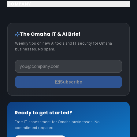
COMPANY
The Omaha IT & AI Brief
Weekly tips on new AI tools and IT security for Omaha
businesses. No spam.
Business email
Subscribe
Ready to get started?
Free IT assessment for Omaha businesses. No
commitment required.