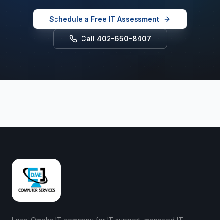
Schedule a Free IT Assessment
Call 402-650-8407
Local Omaha IT company for IT support, managed IT,