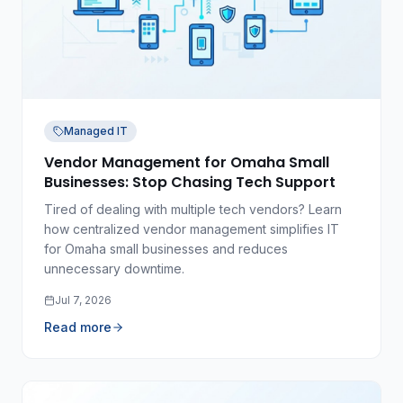
Managed IT
Vendor Management for Omaha Small
Businesses: Stop Chasing Tech Support
Tired of dealing with multiple tech vendors? Learn
how centralized vendor management simplifies IT
for Omaha small businesses and reduces
unnecessary downtime.
Jul 7, 2026
Read more