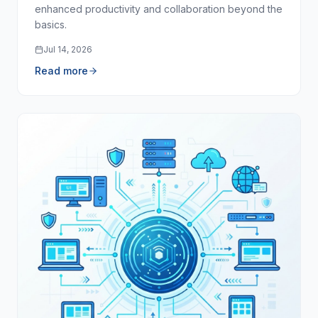
enhanced productivity and collaboration beyond the
basics.
Jul 14, 2026
Read more