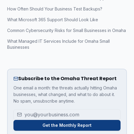
How Often Should Your Business Test Backups?
What Microsoft 365 Support Should Look Like
Common Cybersecurity Risks for Small Businesses in Omaha
What Managed IT Services Include for Omaha Small
Businesses
Subscribe to the Omaha Threat Report
One email a month: the threats actually hitting Omaha
businesses, what changed, and what to do about it.
No spam, unsubscribe anytime.
Get the Monthly Report