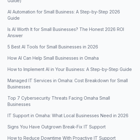
Guide)
AI Automation for Small Business: A Step-by-Step 2026
Guide
Is AI Worth It for Small Businesses? The Honest 2026 ROI
Answer
5 Best AI Tools for Small Businesses in 2026
How AI Can Help Small Businesses in Omaha
How to Implement AI in Your Business: A Step-by-Step Guide
Managed IT Services in Omaha: Cost Breakdown for Small
Businesses
Top 7 Cybersecurity Threats Facing Omaha Small
Businesses
IT Support in Omaha: What Local Businesses Need in 2026
Signs You Have Outgrown Break-Fix IT Support
How to Reduce Downtime With Proactive IT Support