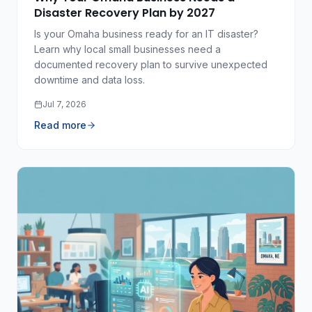
Disaster Recovery Plan by 2027
Is your Omaha business ready for an IT disaster?
Learn why local small businesses need a
documented recovery plan to survive unexpected
downtime and data loss.
Jul 7, 2026
Read more