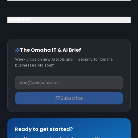
COMPANY
The Omaha IT & AI Brief
Weekly tips on new AI tools and IT security for Omaha
businesses. No spam.
Business email
Subscribe
Ready to get started?