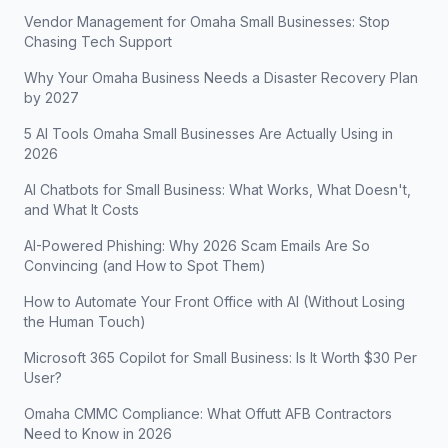
Vendor Management for Omaha Small Businesses: Stop
Chasing Tech Support
Why Your Omaha Business Needs a Disaster Recovery Plan
by 2027
5 AI Tools Omaha Small Businesses Are Actually Using in
2026
AI Chatbots for Small Business: What Works, What Doesn't,
and What It Costs
AI-Powered Phishing: Why 2026 Scam Emails Are So
Convincing (and How to Spot Them)
How to Automate Your Front Office with AI (Without Losing
the Human Touch)
Microsoft 365 Copilot for Small Business: Is It Worth $30 Per
User?
Omaha CMMC Compliance: What Offutt AFB Contractors
Need to Know in 2026