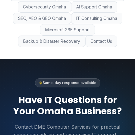
Cybersecurity Omaha
AI Support Omaha
SEO, AEO & GEO Omaha
IT Consulting Omaha
Microsoft 365 Support
Backup & Disaster Recovery
Contact Us
Same-day response available
Have IT Questions for
Your Omaha Business?
Contact DME Computer Services for practical
technology advice and responsive IT support —