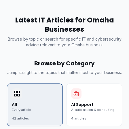
Latest IT Articles for Omaha
Businesses
Browse by topic or search for specific IT and cybersecurity
advice relevant to your Omaha business.
Browse by Category
Jump straight to the topics that matter most to your business.
All
AI Support
Every article
AI automation & consulting
42
articles
4
articles