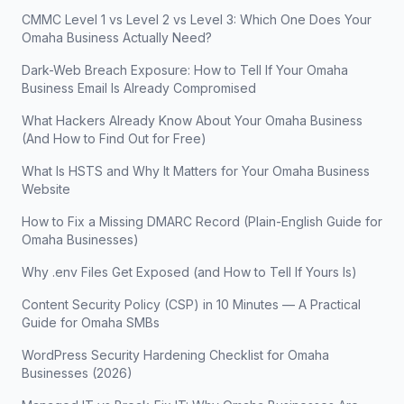
CMMC Level 1 vs Level 2 vs Level 3: Which One Does Your
Omaha Business Actually Need?
Dark-Web Breach Exposure: How to Tell If Your Omaha
Business Email Is Already Compromised
What Hackers Already Know About Your Omaha Business
(And How to Find Out for Free)
What Is HSTS and Why It Matters for Your Omaha Business
Website
How to Fix a Missing DMARC Record (Plain-English Guide for
Omaha Businesses)
Why .env Files Get Exposed (and How to Tell If Yours Is)
Content Security Policy (CSP) in 10 Minutes — A Practical
Guide for Omaha SMBs
WordPress Security Hardening Checklist for Omaha
Businesses (2026)