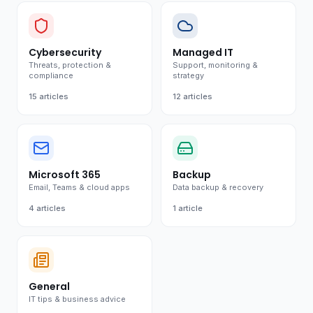
Cybersecurity
Managed IT
Threats, protection &
Support, monitoring &
compliance
strategy
15
articles
12
articles
Microsoft 365
Backup
Email, Teams & cloud apps
Data backup & recovery
4
articles
1
article
General
IT tips & business advice