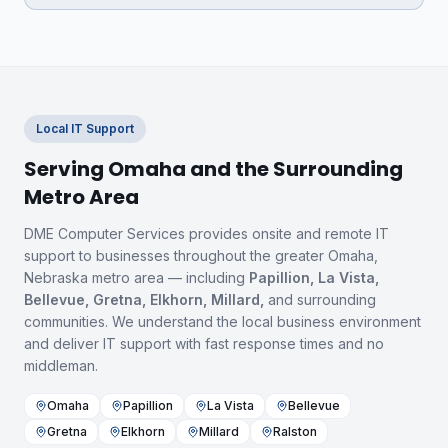
Local IT Support
Serving Omaha and the Surrounding
Metro Area
DME Computer Services provides onsite and remote IT
support to businesses throughout the greater Omaha,
Nebraska metro area — including
Papillion, La Vista,
Bellevue, Gretna, Elkhorn, Millard,
and surrounding
communities. We understand the local business environment
and deliver IT support with fast response times and no
middleman.
Omaha
Papillion
La Vista
Bellevue
Gretna
Elkhorn
Millard
Ralston