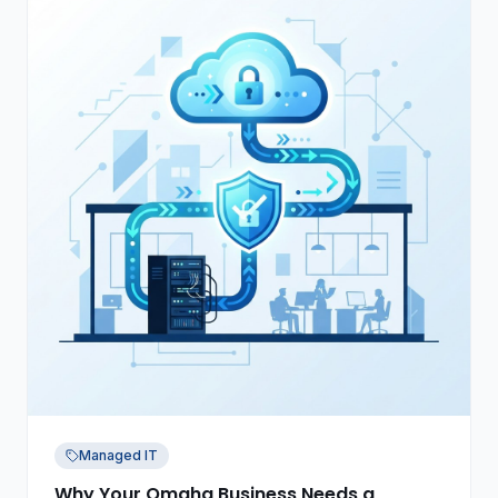
Managed IT
Why Your Omaha Business Needs a