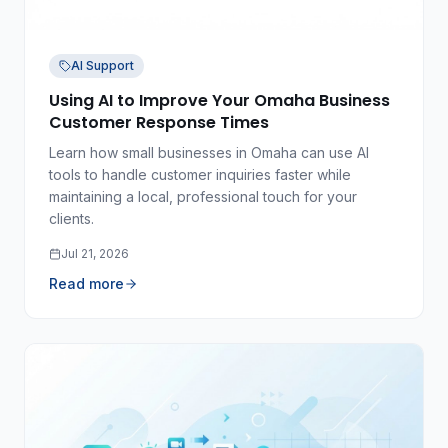
AI Support
Using AI to Improve Your Omaha Business
Customer Response Times
Learn how small businesses in Omaha can use AI
tools to handle customer inquiries faster while
maintaining a local, professional touch for your
clients.
Jul 21, 2026
Read more