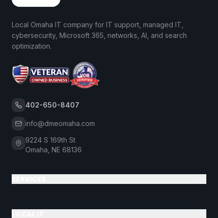
Local Omaha IT company for IT support, managed IT,
cybersecurity, Microsoft 365, networks, AI, and search
optimization.
402-650-8407
info@dmeomaha.com
9224 S 169th St
Omaha, NE 68136
SERVICES
LOCAL IT