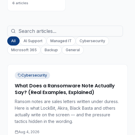
6
articles
All
AI Support
Managed IT
Cybersecurity
Microsoft 365
Backup
General
Cybersecurity
What Does a Ransomware Note Actually
Say? (Real Examples, Explained)
Ransom notes are sales letters written under duress.
Here is what LockBit, Akira, Black Basta and others
actually write on the screen — and the pressure
tactics hidden in the wording.
Aug 4, 2026