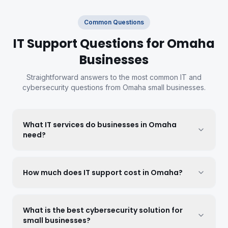
Common Questions
IT Support Questions for Omaha
Businesses
Straightforward answers to the most common IT and
cybersecurity questions from Omaha small businesses.
What IT services do businesses in Omaha
need?
How much does IT support cost in Omaha?
What is the best cybersecurity solution for
small businesses?