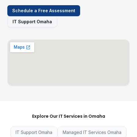
Schedule a Free Assessment
IT Support Omaha
Explore Our IT Services in Omaha
IT Support Omaha
Managed IT Services Omaha