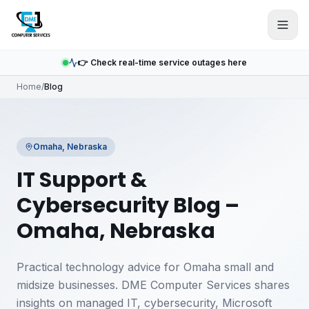
Skip to main content
👉 Check real-time service outages here
Home
/
Blog
Omaha, Nebraska
IT Support &
Cybersecurity Blog –
Omaha, Nebraska
Practical technology advice for Omaha small and
midsize businesses. DME Computer Services shares
insights on managed IT, cybersecurity, Microsoft