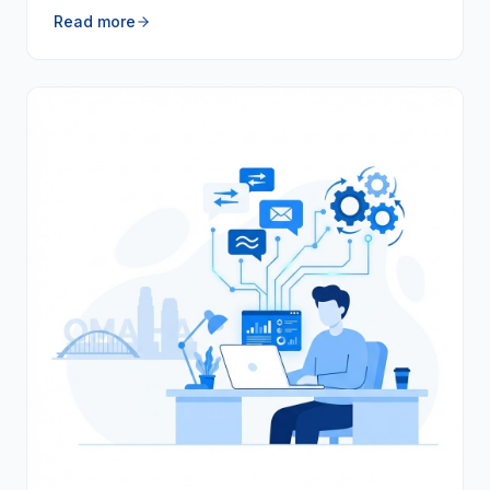
Read more