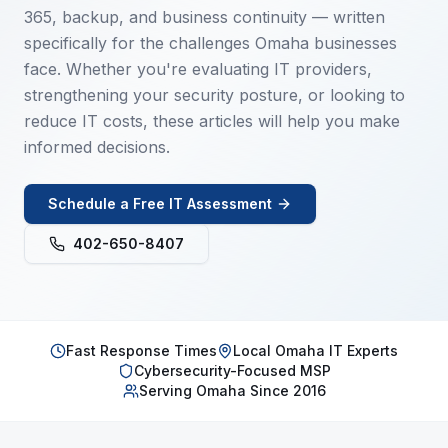
365, backup, and business continuity — written
specifically for the challenges Omaha businesses
face. Whether you're evaluating IT providers,
strengthening your security posture, or looking to
reduce IT costs, these articles will help you make
informed decisions.
Schedule a Free IT Assessment
402-650-8407
Fast Response Times
Local Omaha IT Experts
Cybersecurity-Focused MSP
Serving Omaha Since 2016