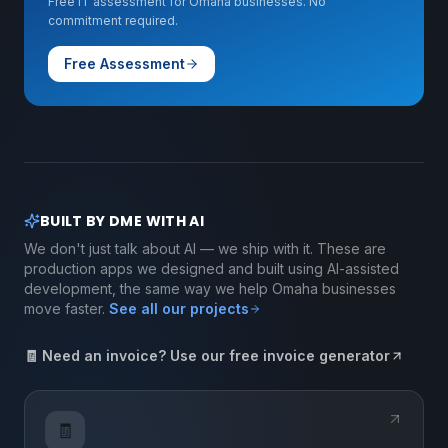
Free IT assessment for Omaha businesses. No
commitment required.
Free Assessment
BUILT BY DME WITH AI
We don't just talk about AI — we ship with it. These are
production apps we designed and built using AI-assisted
development, the same way we help Omaha businesses
move faster.
See all our projects
🧾 Need an invoice? Use our free invoice generator
🧾