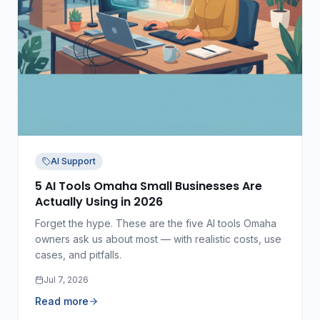
AI Support
5 AI Tools Omaha Small Businesses Are
Actually Using in 2026
Forget the hype. These are the five AI tools Omaha
owners ask us about most — with realistic costs, use
cases, and pitfalls.
Jul 7, 2026
Read more