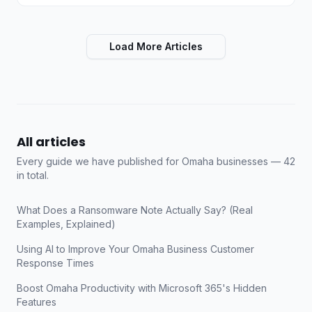
Load More Articles
All articles
Every guide we have published for Omaha businesses —
42
in total.
What Does a Ransomware Note Actually Say? (Real
Examples, Explained)
Using AI to Improve Your Omaha Business Customer
Response Times
Boost Omaha Productivity with Microsoft 365's Hidden
Features