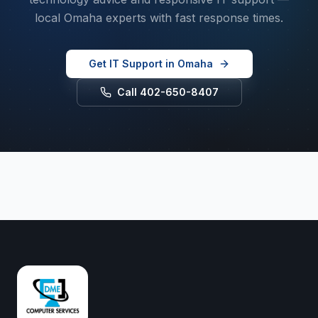
local Omaha experts with fast response times.
Get IT Support in Omaha
Call 402-650-8407