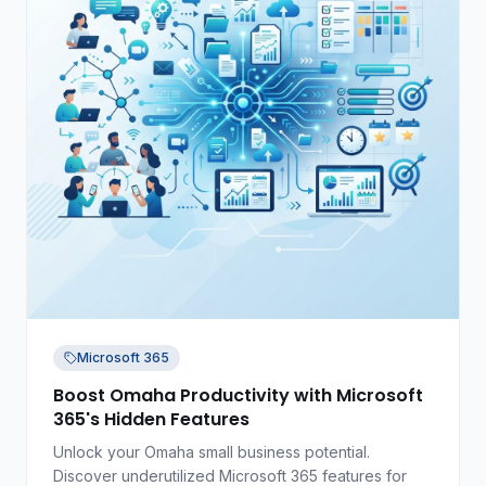
Microsoft 365
Boost Omaha Productivity with Microsoft
365's Hidden Features
Unlock your Omaha small business potential.
Discover underutilized Microsoft 365 features for