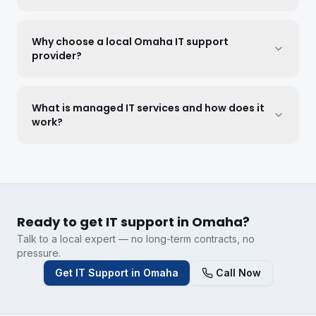
Why choose a local Omaha IT support
provider?
What is managed IT services and how does it
work?
Ready to get IT support in Omaha?
Talk to a local expert — no long-term contracts, no
pressure.
Get IT Support in Omaha
Call Now