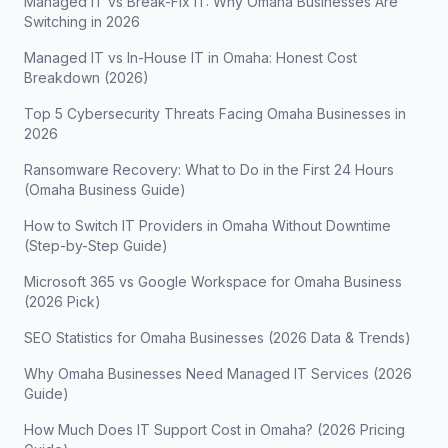
Managed IT vs Break-Fix IT: Why Omaha Businesses Are
Switching in 2026
Managed IT vs In-House IT in Omaha: Honest Cost
Breakdown (2026)
Top 5 Cybersecurity Threats Facing Omaha Businesses in
2026
Ransomware Recovery: What to Do in the First 24 Hours
(Omaha Business Guide)
How to Switch IT Providers in Omaha Without Downtime
(Step-by-Step Guide)
Microsoft 365 vs Google Workspace for Omaha Business
(2026 Pick)
SEO Statistics for Omaha Businesses (2026 Data & Trends)
Why Omaha Businesses Need Managed IT Services (2026
Guide)
How Much Does IT Support Cost in Omaha? (2026 Pricing