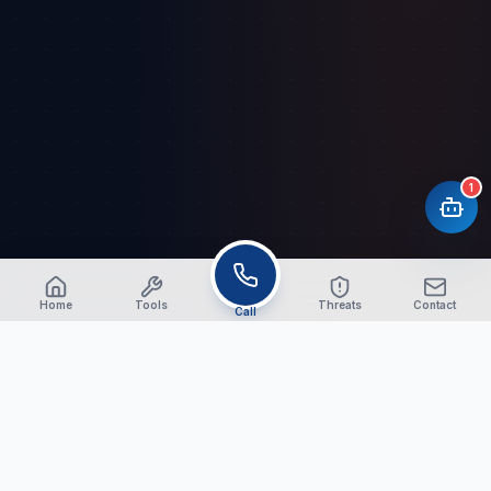
1
Home
Tools
Threats
Contact
Call