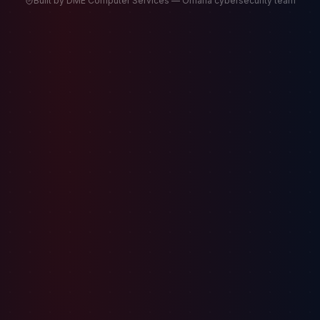
Built by DME Computer Services — Omaha cybersecurity team