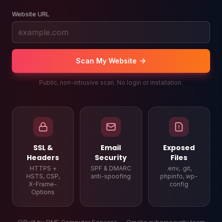
Website URL
Scan My Website
Public, non-intrusive scan. No login or installation.
SSL &
Email
Exposed
Headers
Security
Files
HTTPS +
SPF & DMARC
.env, .git,
HSTS, CSP,
anti-spoofing
phpinfo, wp-
X-Frame-
config
Options