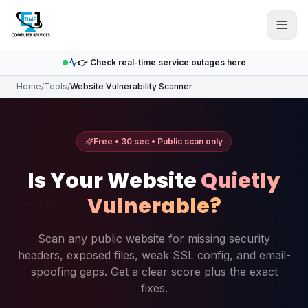
Skip to main content
👉 Check real-time service outages here
Home
/
Tools
/
Website Vulnerability Scanner
Free • 30 sec • Public scan only
Is Your Website
Quietly
Vulnerable?
Scan any public website for missing security
headers, exposed files, weak SSL config, and email-
spoofing gaps. Get a clear score plus the exact
fixes.