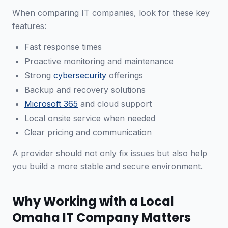
When comparing IT companies, look for these key
features:
Fast response times
Proactive monitoring and maintenance
Strong
cybersecurity
offerings
Backup and recovery solutions
Microsoft 365
and cloud support
Local onsite service when needed
Clear pricing and communication
A provider should not only fix issues but also help
you build a more stable and secure environment.
Why Working with a Local
Omaha IT Company Matters