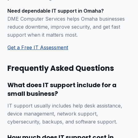
Need dependable IT support in Omaha?
DME Computer Services helps Omaha businesses
reduce downtime, improve security, and get fast
support when it matters most.
Get a Free IT Assessment
Frequently Asked Questions
What does IT support include for a
small business?
IT support usually includes help desk assistance,
device management, network support,
cybersecurity, backups, and software support.
How much does IT support cost in