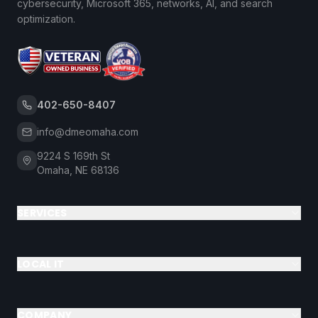
cybersecurity, Microsoft 365, networks, AI, and search
optimization.
402-650-8407
info@dmeomaha.com
9224 S 169th St
Omaha, NE 68136
SERVICES
LOCAL IT
COMPANY