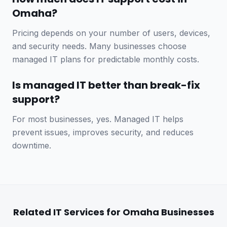
Omaha?
Pricing depends on your number of users, devices,
and security needs. Many businesses choose
managed IT plans for predictable monthly costs.
Is managed IT better than break-fix
support?
For most businesses, yes. Managed IT helps
prevent issues, improves security, and reduces
downtime.
Related IT Services for Omaha Businesses