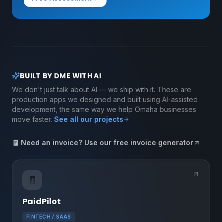
BUILT BY DME WITH AI
We don't just talk about AI — we ship with it. These are
production apps we designed and built using AI-assisted
development, the same way we help Omaha businesses
move faster.
See all our projects
🧾 Need an invoice? Use our free invoice generator
🧾
PaidPilot
FINTECH / SAAS