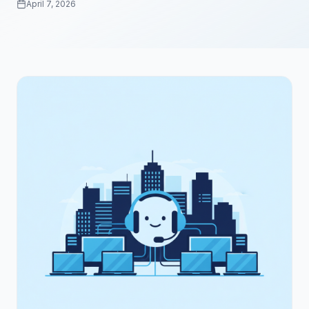
April 7, 2026