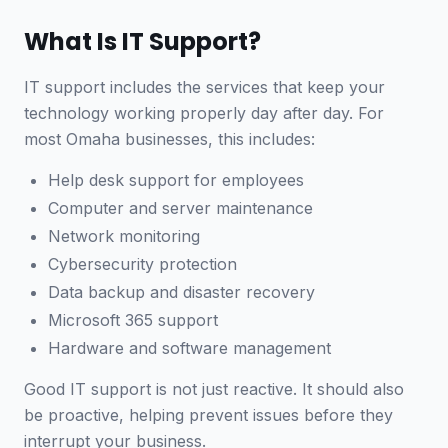
What Is IT Support?
IT support includes the services that keep your
technology working properly day after day. For
most Omaha businesses, this includes:
Help desk support for employees
Computer and server maintenance
Network monitoring
Cybersecurity protection
Data backup and disaster recovery
Microsoft 365 support
Hardware and software management
Good IT support is not just reactive. It should also
be proactive, helping prevent issues before they
interrupt your business.