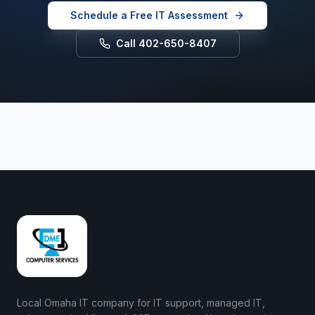
Schedule a Free IT Assessment
Call 402-650-8407
Local Omaha IT company for IT support, managed IT,