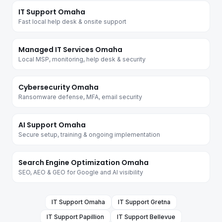
IT Support Omaha
Fast local help desk & onsite support
Managed IT Services Omaha
Local MSP, monitoring, help desk & security
Cybersecurity Omaha
Ransomware defense, MFA, email security
AI Support Omaha
Secure setup, training & ongoing implementation
Search Engine Optimization Omaha
SEO, AEO & GEO for Google and AI visibility
IT Support
Omaha
IT Support
Gretna
IT Support
Papillion
IT Support
Bellevue