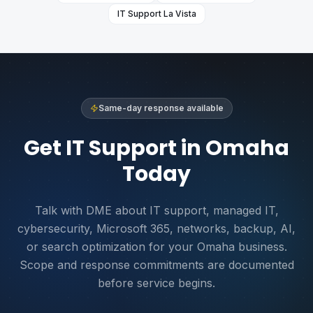
IT Support
La Vista
Same-day response available
Get IT Support in Omaha
Today
Talk with DME about IT support, managed IT,
cybersecurity, Microsoft 365, networks, backup, AI,
or search optimization for your Omaha business.
Scope and response commitments are documented
before service begins.