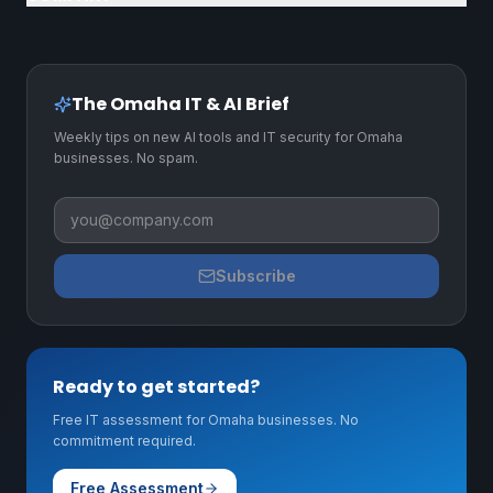
The Omaha IT & AI Brief
Weekly tips on new AI tools and IT security for Omaha
businesses. No spam.
Business email
Subscribe
Ready to get started?
Free IT assessment for Omaha businesses. No
commitment required.
Free Assessment