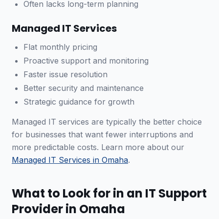
Often lacks long-term planning
Managed IT Services
Flat monthly pricing
Proactive support and monitoring
Faster issue resolution
Better security and maintenance
Strategic guidance for growth
Managed IT services are typically the better choice
for businesses that want fewer interruptions and
more predictable costs. Learn more about our
Managed IT Services in Omaha
.
What to Look for in an IT Support
Provider in Omaha