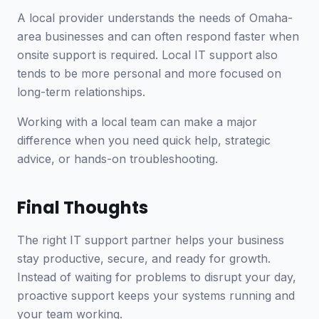
A local provider understands the needs of Omaha-
area businesses and can often respond faster when
onsite support is required. Local IT support also
tends to be more personal and more focused on
long-term relationships.
Working with a local team can make a major
difference when you need quick help, strategic
advice, or hands-on troubleshooting.
Final Thoughts
The right IT support partner helps your business
stay productive, secure, and ready for growth.
Instead of waiting for problems to disrupt your day,
proactive support keeps your systems running and
your team working.