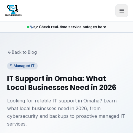
Skip to main content
👉 Check real-time service outages here
Back to Blog
Managed IT
IT Support in Omaha: What
Local Businesses Need in 2026
Looking for reliable IT support in Omaha? Learn
what local businesses need in 2026, from
cybersecurity and backups to proactive managed IT
services.