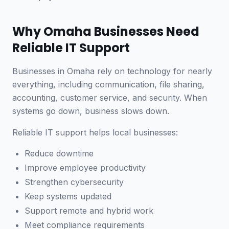
Why Omaha Businesses Need
Reliable IT Support
Businesses in Omaha rely on technology for nearly
everything, including communication, file sharing,
accounting, customer service, and security. When
systems go down, business slows down.
Reliable IT support helps local businesses:
Reduce downtime
Improve employee productivity
Strengthen cybersecurity
Keep systems updated
Support remote and hybrid work
Meet compliance requirements