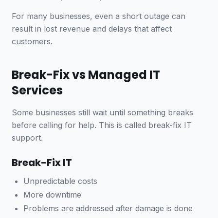
For many businesses, even a short outage can
result in lost revenue and delays that affect
customers.
Break-Fix vs Managed IT
Services
Some businesses still wait until something breaks
before calling for help. This is called break-fix IT
support.
Break-Fix IT
Unpredictable costs
More downtime
Problems are addressed after damage is done