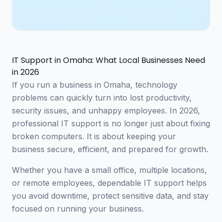
IT Support in Omaha: What Local Businesses Need
in 2026
If you run a business in Omaha, technology
problems can quickly turn into lost productivity,
security issues, and unhappy employees. In 2026,
professional IT support is no longer just about fixing
broken computers. It is about keeping your
business secure, efficient, and prepared for growth.
Whether you have a small office, multiple locations,
or remote employees, dependable IT support helps
you avoid downtime, protect sensitive data, and stay
focused on running your business.