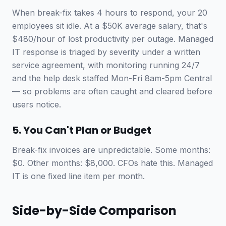
When break-fix takes 4 hours to respond, your 20
employees sit idle. At a $50K average salary, that's
$480/hour of lost productivity per outage. Managed
IT response is triaged by severity under a written
service agreement, with monitoring running 24/7
and the help desk staffed Mon-Fri 8am-5pm Central
— so problems are often caught and cleared before
users notice.
5. You Can't Plan or Budget
Break-fix invoices are unpredictable. Some months:
$0. Other months: $8,000. CFOs hate this. Managed
IT is one fixed line item per month.
Side-by-Side Comparison