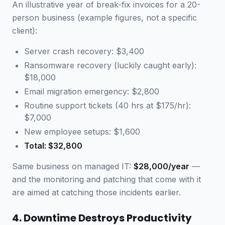
An illustrative year of break-fix invoices for a 20-
person business (example figures, not a specific
client):
Server crash recovery: $3,400
Ransomware recovery (luckily caught early):
$18,000
Email migration emergency: $2,800
Routine support tickets (40 hrs at $175/hr):
$7,000
New employee setups: $1,600
Total: $32,800
Same business on managed IT:
$28,000/year
—
and the monitoring and patching that come with it
are aimed at catching those incidents earlier.
4. Downtime Destroys Productivity