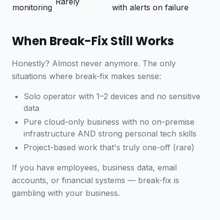
Rarely
monitoring
with alerts on failure
When Break-Fix Still Works
Honestly? Almost never anymore. The only
situations where break-fix makes sense:
Solo operator with 1–2 devices and no sensitive
data
Pure cloud-only business with no on-premise
infrastructure AND strong personal tech skills
Project-based work that's truly one-off (rare)
If you have employees, business data, email
accounts, or financial systems — break-fix is
gambling with your business.