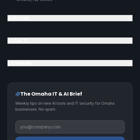
SERVICES
LOCAL IT
COMPANY
The Omaha IT & AI Brief
Weekly tips on new AI tools and IT security for Omaha
businesses. No spam.
Business email