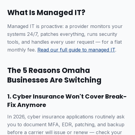
What Is Managed IT?
Managed IT is proactive: a provider monitors your
systems 24/7, patches everything, runs security
tools, and handles every user request — for a flat
monthly fee.
Read our full guide to managed IT
.
The 5 Reasons Omaha
Businesses Are Switching
1. Cyber Insurance Won't Cover Break-
Fix Anymore
In 2026, cyber insurance applications routinely ask
you to document MFA, EDR, patching, and backup
before a carrier will issue or renew — check your