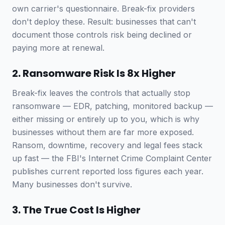
own carrier's questionnaire. Break-fix providers
don't deploy these. Result: businesses that can't
document those controls risk being declined or
paying more at renewal.
2. Ransomware Risk Is 8x Higher
Break-fix leaves the controls that actually stop
ransomware — EDR, patching, monitored backup —
either missing or entirely up to you, which is why
businesses without them are far more exposed.
Ransom, downtime, recovery and legal fees stack
up fast — the FBI's Internet Crime Complaint Center
publishes current reported loss figures each year.
Many businesses don't survive.
3. The True Cost Is Higher