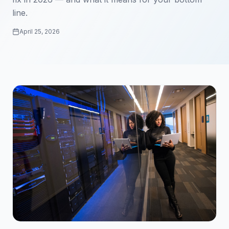
line.
April 25, 2026