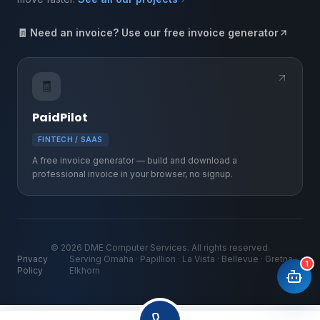
🧾 Need an invoice? Use our free invoice generator
🧾
PaidPilot
FINTECH / SAAS
A free invoice generator — build and download a
professional invoice in your browser, no signup.
©
2026
DME Computer Services. All rights reserved.
Privacy
Serving Omaha · Papillion · La Vista · Bellevue · Gretna ·
1
Policy
Elkhorn