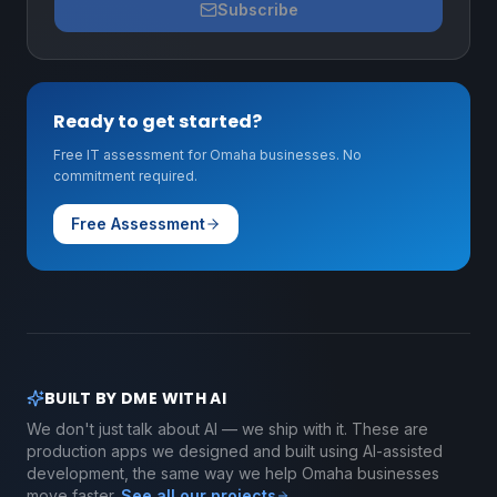
Subscribe
Ready to get started?
Free IT assessment for Omaha businesses. No
commitment required.
Free Assessment
BUILT BY DME WITH AI
We don't just talk about AI — we ship with it. These are
production apps we designed and built using AI-assisted
development, the same way we help Omaha businesses
move faster.
See all our projects