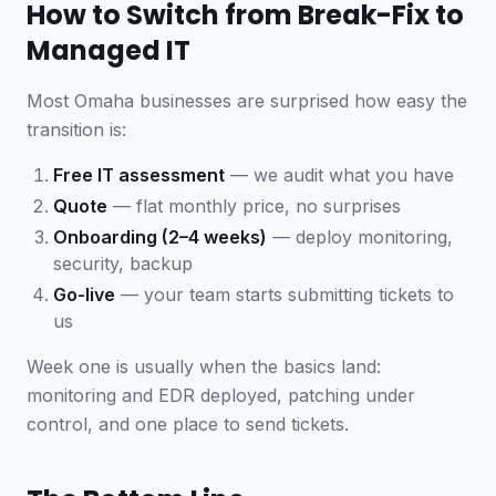
How to Switch from Break-Fix to
Managed IT
Most Omaha businesses are surprised how easy the
transition is:
Free IT assessment
— we audit what you have
Quote
— flat monthly price, no surprises
Onboarding (2–4 weeks)
— deploy monitoring,
security, backup
Go-live
— your team starts submitting tickets to
us
Week one is usually when the basics land:
monitoring and EDR deployed, patching under
control, and one place to send tickets.