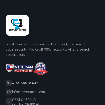
Local Omaha IT company for IT support, managed IT,
cybersecurity, Microsoft 365, networks, AI, and search
optimization.
402-650-8407
info@dmeomaha.com
9224 S 169th St
Omaha, NE 68136