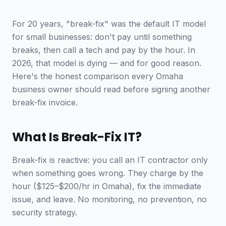
For 20 years, "break-fix" was the default IT model
for small businesses: don't pay until something
breaks, then call a tech and pay by the hour. In
2026, that model is dying — and for good reason.
Here's the honest comparison every Omaha
business owner should read before signing another
break-fix invoice.
What Is Break-Fix IT?
Break-fix is reactive: you call an IT contractor only
when something goes wrong. They charge by the
hour ($125–$200/hr in Omaha), fix the immediate
issue, and leave. No monitoring, no prevention, no
security strategy.