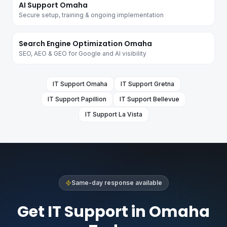
AI Support Omaha
Secure setup, training & ongoing implementation
Search Engine Optimization Omaha
SEO, AEO & GEO for Google and AI visibility
IT Support
Omaha
IT Support
Gretna
IT Support
Papillion
IT Support
Bellevue
IT Support
La Vista
Same-day response available
Get IT Support in Omaha