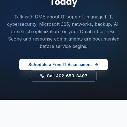
Today
Talk with DME about IT support, managed IT,
cybersecurity, Microsoft 365, networks, backup, AI,
or search optimization for your Omaha business.
Scope and response commitments are documented
before service begins.
Schedule a Free IT Assessment
Call 402-650-8407