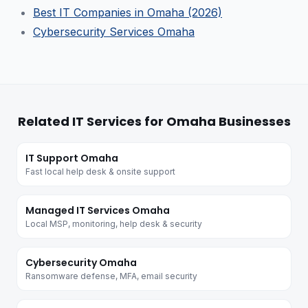
Best IT Companies in Omaha (2026)
Cybersecurity Services Omaha
Related IT Services for Omaha Businesses
IT Support Omaha
Fast local help desk & onsite support
Managed IT Services Omaha
Local MSP, monitoring, help desk & security
Cybersecurity Omaha
Ransomware defense, MFA, email security