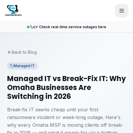
Skip to main content
👉 Check real-time service outages here
Back to Blog
Managed IT
Managed IT vs Break-Fix IT: Why
Omaha Businesses Are
Switching in 2026
Break-fix IT seems cheap until your first
ransomware incident or week-long outage. Here's
why every Omaha MSP is moving clients off break-
fix in 2026 — and what it means for your bottom