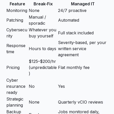
Feature
Break-Fix
Managed IT
Monitoring
None
24/7 proactive
Manual /
Patching
Automated
sporadic
Cybersecu
Whatever you
Full stack included
rity
buy yourself
Severity-based, per your
Response
Hours to days
written service
time
agreement
$125–$200/hr
Pricing
(unpredictable
Flat monthly fee
)
Cyber
insurance
No
Yes
ready
Strategic
None
Quarterly vCIO reviews
planning
Backup
Jobs monitored daily,