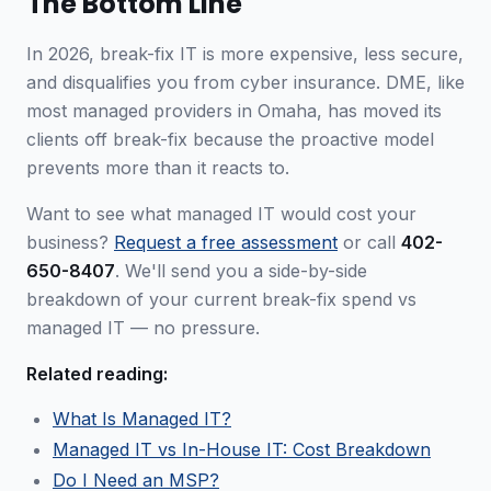
The Bottom Line
In 2026, break-fix IT is more expensive, less secure,
and disqualifies you from cyber insurance. DME, like
most managed providers in Omaha, has moved its
clients off break-fix because the proactive model
prevents more than it reacts to.
Want to see what managed IT would cost your
business?
Request a free assessment
or call
402-
650-8407
. We'll send you a side-by-side
breakdown of your current break-fix spend vs
managed IT — no pressure.
Related reading:
What Is Managed IT?
Managed IT vs In-House IT: Cost Breakdown
Do I Need an MSP?