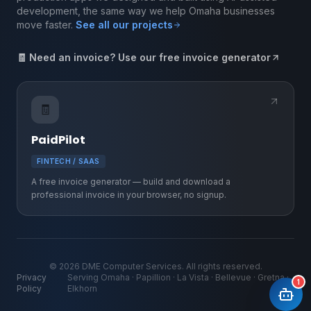
development, the same way we help Omaha businesses
move faster.
See all our projects
🧾 Need an invoice? Use our free invoice generator
🧾
PaidPilot
FINTECH / SAAS
A free invoice generator — build and download a
professional invoice in your browser, no signup.
©
2026
DME Computer Services. All rights reserved.
Privacy
Serving Omaha · Papillion · La Vista · Bellevue · Gretna ·
1
Policy
Elkhorn