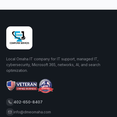
Local Omaha IT company for IT support, managed IT,
cybersecurity, Microsoft 365, networks, AI, and search
optimization.
402-650-8407
info@dmeomaha.com