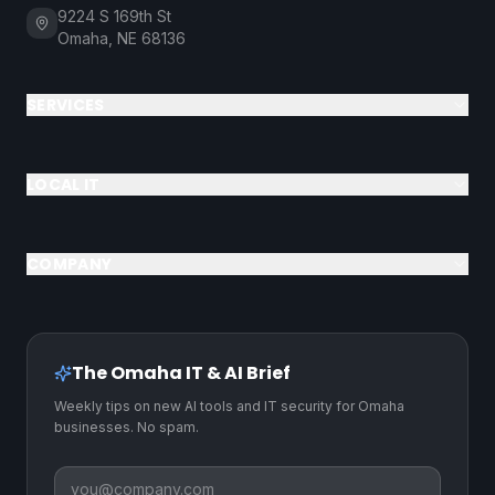
9224 S 169th St
Omaha, NE 68136
SERVICES
LOCAL IT
COMPANY
The Omaha IT & AI Brief
Weekly tips on new AI tools and IT security for Omaha
businesses. No spam.
Business email