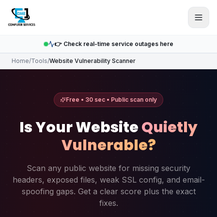
Skip to main content
👉 Check real-time service outages here
Home
/
Tools
/
Website Vulnerability Scanner
Free • 30 sec • Public scan only
Is Your Website
Quietly
Vulnerable?
Scan any public website for missing security
headers, exposed files, weak SSL config, and email-
spoofing gaps. Get a clear score plus the exact
fixes.