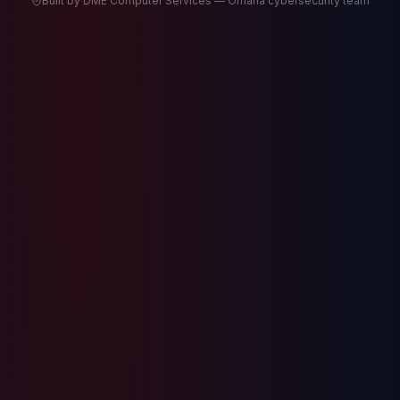
Built by DME Computer Services — Omaha cybersecurity team