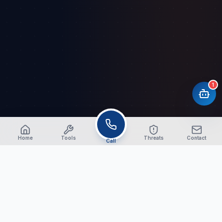
1
Home
Tools
Threats
Contact
Call