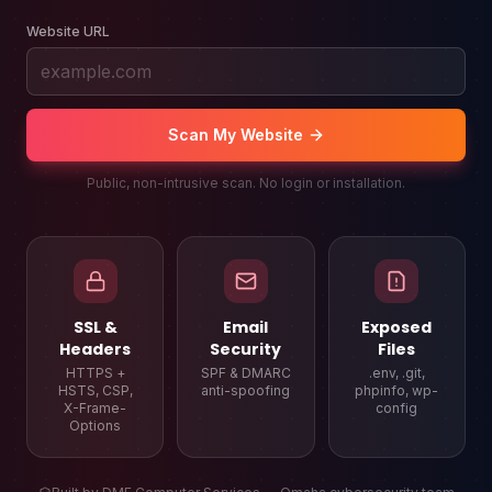
Website URL
Scan My Website
Public, non-intrusive scan. No login or installation.
SSL &
Email
Exposed
Headers
Security
Files
HTTPS +
SPF & DMARC
.env, .git,
HSTS, CSP,
anti-spoofing
phpinfo, wp-
X-Frame-
config
Options