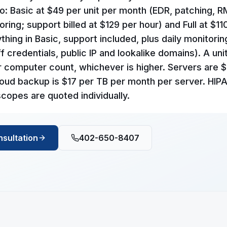
o: Basic at $49 per unit per month (EDR, patching, 
ring; support billed at $129 per hour) and Full at $11
hing in Basic, support included, plus daily monitorin
f credentials, public IP and lookalike domains). A unit
r computer count, whichever is higher. Servers are 
oud backup is $17 per TB per month per server. HIP
copes are quoted individually.
nsultation
402-650-8407