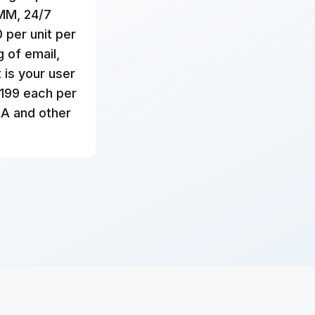
RMM, 24/7
0 per unit per
g of email,
 is your user
$199 each per
AA and other