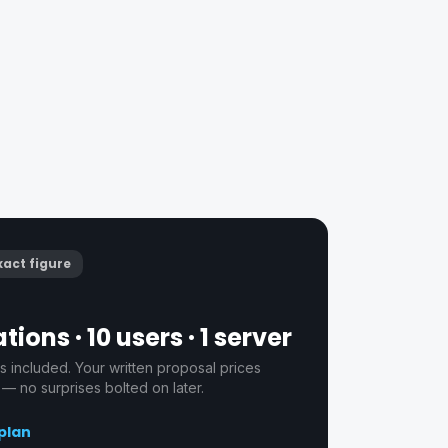
xact figure
tions · 10 users · 1 server
s included. Your written proposal prices
 — no surprises bolted on later.
 plan