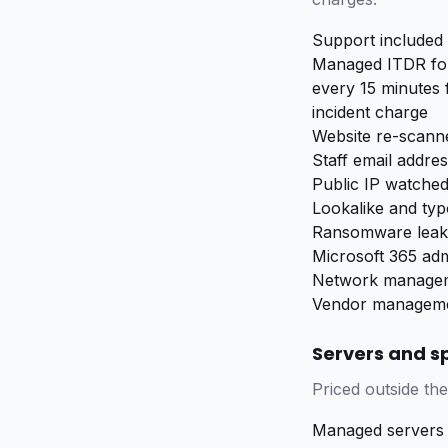
Support included 
Managed ITDR for
every 15 minutes 
incident charge
Website re-scanne
Staff email addre
Public IP watched
Lookalike and ty
Ransomware leak 
Microsoft 365 adm
Network manageme
Vendor managemen
Servers and sp
Priced outside the
Managed servers 