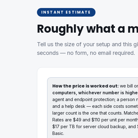
INSTANT ESTIMATE
Roughly what a m
Tell us the size of your setup and this g
seconds — no form, no email required.
How the price is worked out:
we bill o
computers, whichever number is highe
agent and endpoint protection; a person n
and a help desk — each side costs someth
larger count is the one that counts. Matc
Rates are $49 and $110 per unit per mont
$17 per TB for server cloud backup, and 
Basic.