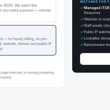
WATCHED FOR Y
on (EDR). We watch the
Managed ITDR
n you need a person — remote
Response
Website re-scan
Staff emails ch
Public IP watch
Lookalike doma
ed — no hourly billing, no per-
l, website, domain and public IP
Ransomware lea
up.
Larger than that, or running something
properly.