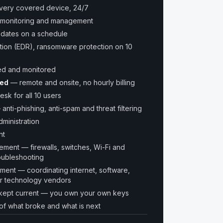
every covered device, 24/7
monitoring and management
pdates on a schedule
tion (EDR), ransomware protection on 10
ed and monitored
ded
— remote and onsite, no hourly billing
esk for all 10 users
 anti-phishing, anti-spam and threat filtering
ministration
ht
ent — firewalls, switches, Wi-Fi and
oubleshooting
nt — coordinating internet, software,
er technology vendors
kept current — you own your own keys
of what broke and what is next