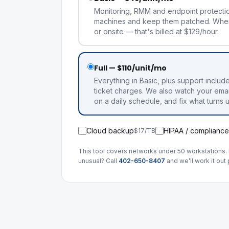
Monitoring, RMM and endpoint protecti
machines and keep them patched. Whe
or onsite — that's billed at $129/hour.
Full — $110/unit/mo
Everything in Basic, plus support includ
ticket charges. We also watch your emai
on a daily schedule, and fix what turns 
Cloud backup
HIPAA / compliance
$17/TB
This tool covers networks under 50 workstations. 
unusual? Call
402-650-8407
and we’ll work it out 