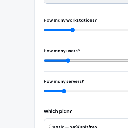
How many workstations?
How many users?
How many servers?
Which plan?
Basic — $49/unit/mo