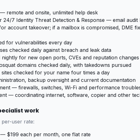
— remote and onsite, unlimited help desk
 24/7 Identity Threat Detection & Response — email audit
for account takeover; if a mailbox is compromised, DME fixe
d for vulnerabilities every day
sses checked daily against breach and leak data
 nightly for new open ports, CVEs and reputation changes
posquat domains checked daily, with takedowns pursued
sites checked for your name four times a day
inistration, backup oversight and current documentation
nt — firewalls, switches, Wi-Fi and performance trouble
t — coordinating internet, software, copier and other te
ecialist work
 per-user rate:
— $199 each per month, one flat rate