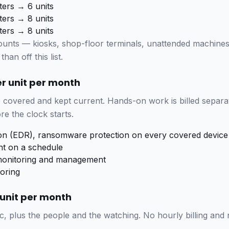
ters → 6 units
ters → 8 units
ters → 8 units
ounts — kiosks, shop-floor terminals, unattended machine
than off this list.
er unit per month
covered and kept current. Hands-on work is billed separat
re the clock starts.
ion (EDR), ransomware protection on every covered device
t on a schedule
nitoring and management
oring
r unit per month
c, plus the people and the watching. No hourly billing and 