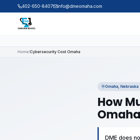
Skip to main content
402-650-8407
info@dmeomaha.com
Home
/
Cybersecurity Cost Omaha
Omaha, Nebraska
How Mu
Omaha
DME does not