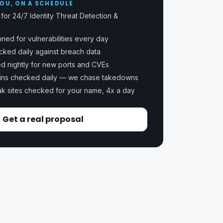
OU, ON A SCHEDULE
for 24/7 Identity Threat Detection &
ned for vulnerabilities every day
ecked daily against breach data
ed nightly for new ports and CVEs
ins checked daily — we chase takedowns
k sites checked for your name, 4x a day
Get a real proposal