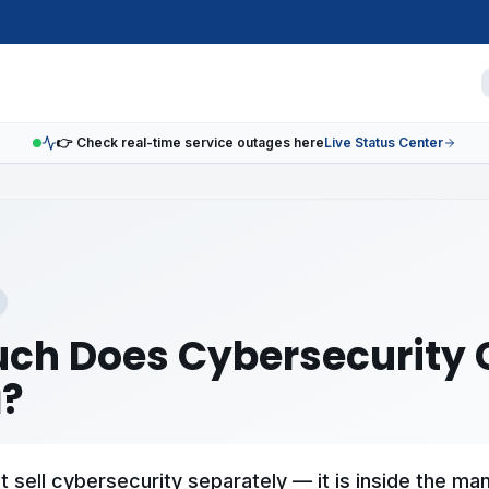
👉 Check real-time service outages here
Live Status Center
ch Does Cybersecurity C
?
 sell cybersecurity separately — it is inside the ma