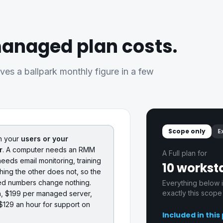
anaged plan costs.
ives a ballpark monthly figure in a few
Scope only
E
n your
users or your
r
. A computer needs an RMM
A Full plan for
eeds email monitoring, training
10 worksta
ing the other does not, so the
hed numbers change nothing.
Everything below i
exactly this scope
h, $199 per managed server,
$129 an hour for support on
Included in this