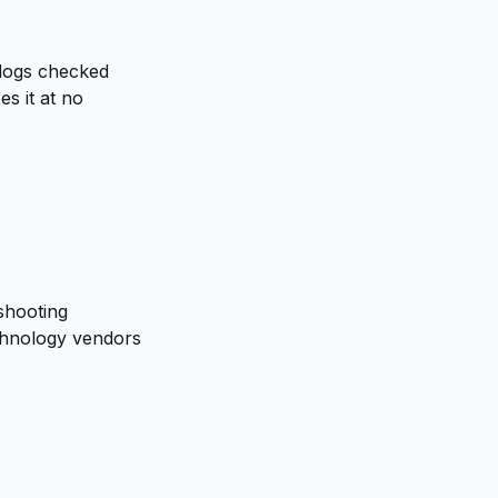
 logs checked
s it at no
shooting
chnology vendors