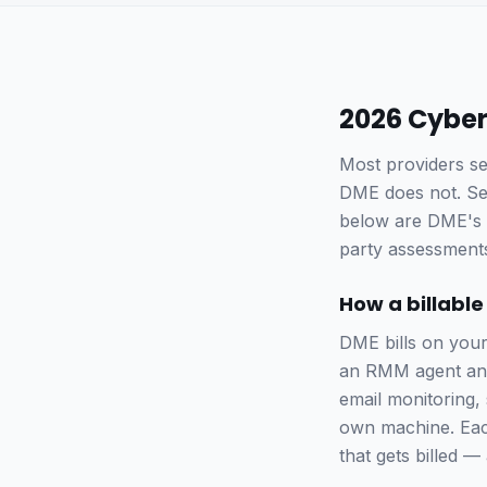
2026 Cyber
Most providers se
DME does not. Secu
below are DME's p
party assessments
How a billable
DME bills on you
an RMM agent and 
email monitoring,
own machine. Each
that gets billed 