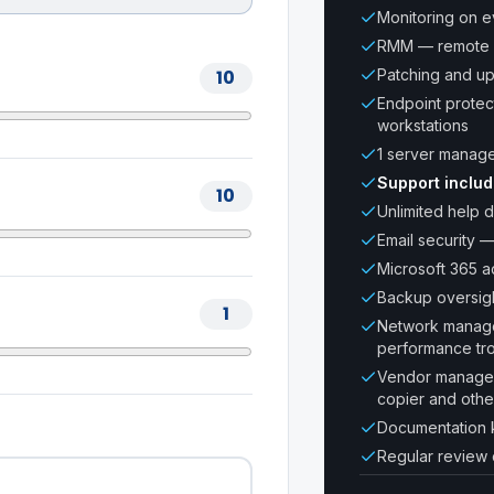
Monitoring on 
RMM — remote 
10
Patching and u
Endpoint protec
workstations
1 server manag
Support inclu
10
Unlimited help d
Email security —
Microsoft 365 ad
Backup oversig
1
Network managem
performance tr
Vendor manageme
copier and oth
Documentation 
Regular review 