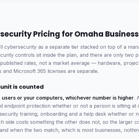
security Pricing for Omaha Busines
ll cybersecurity as a separate tier stacked on top of a man
rity controls sit inside the plan, and there are only two p
ublished rates, not a market average — hardware, projects
 and Microsoft 365 licenses are separate.
 unit is counted
r
users or your computers, whichever number is higher
. 
endpoint protection whether or not a person is sitting at 
 security training, onboarding and a help desk whether or n
 side costs something the other does not, so the larger co
— and when the two match, which is most businesses, nothi