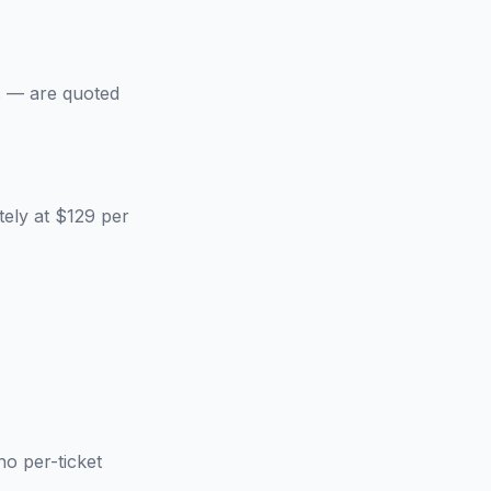
s — are quoted
ely at $129 per
no per-ticket