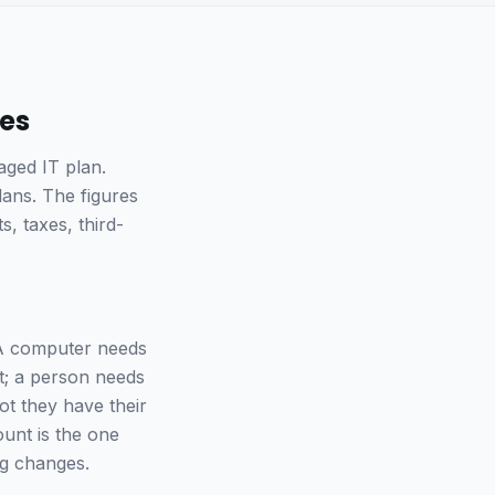
ses
aged IT plan.
lans. The figures
, taxes, third-
A computer needs
it; a person needs
ot they have their
unt is the one
ng changes.