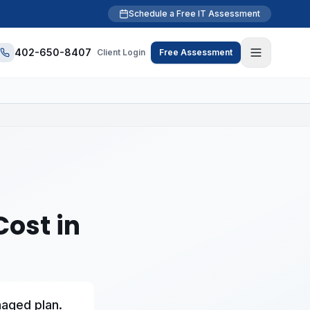
Schedule a Free IT Assessment
402-650-8407
Client Login
Free Assessment
ost in
naged plan.