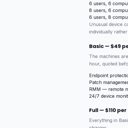
6 users, 6 compu
8 users, 6 compu
6 users, 8 compu
Unusual device c
individually rather 
Basic — $49 p
The machines are 
hour, quoted befo
Endpoint protect
Patch managemen
RMM — remote mo
24/7 device monit
Full — $110 pe
Everything in Basi
charges.