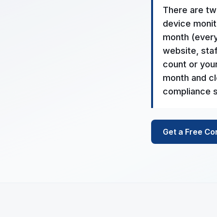
There are tw
device monito
month (everyt
website, staf
count or you
month and cl
compliance s
Get a Free Co