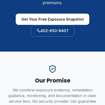
premiums.
Get Your Free Exposure Snapshot
402-650-8407
Our Promise
We combine exposure evidence, remediation
guidance, monitoring, and documentation in clear
service tiers. No security provider can guarantee