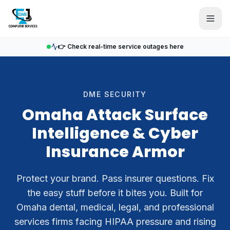
Skip to main content
👉 Check real-time service outages here
DME SECURITY
Omaha Attack Surface
Intelligence & Cyber
Insurance Armor
Protect your brand. Pass insurer questions. Fix
the easy stuff before it bites you. Built for
Omaha dental, medical, legal, and professional
services firms facing HIPAA pressure and rising