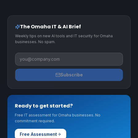
The Omaha IT & AI Brief
Weekly tips on new AI tools and IT security for Omaha
businesses. No spam.
Business email
Subscribe
Ready to get started?
Free IT assessment for Omaha businesses. No
commitment required.
Free Assessment