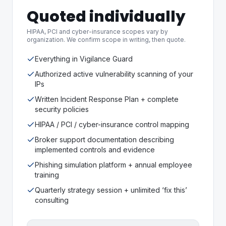
Quoted individually
HIPAA, PCI and cyber-insurance scopes vary by
organization. We confirm scope in writing, then quote.
Everything in Vigilance Guard
Authorized active vulnerability scanning of your
IPs
Written Incident Response Plan + complete
security policies
HIPAA / PCI / cyber-insurance control mapping
Broker support documentation describing
implemented controls and evidence
Phishing simulation platform + annual employee
training
Quarterly strategy session + unlimited ‘fix this’
consulting