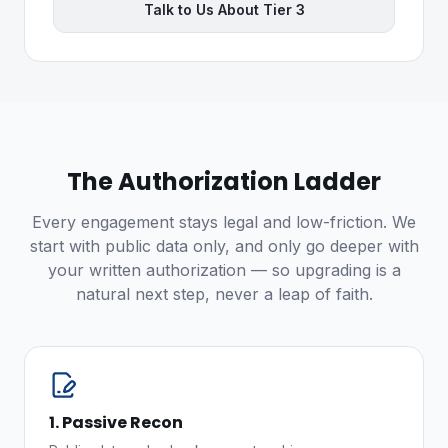
Talk to Us About Tier 3
The Authorization Ladder
Every engagement stays legal and low-friction. We
start with public data only, and only go deeper with
your written authorization — so upgrading is a
natural next step, never a leap of faith.
1. Passive Recon