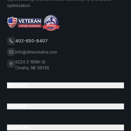
optimization.
402-650-8407
info@dmeomaha.com
9224 S 169th St
Omaha, NE 68136
SERVICES
LOCAL IT
COMPANY