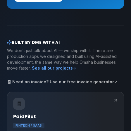
BUILT BY DME WITH AI
We don't just talk about AI — we ship with it. These are
production apps we designed and built using AI-assisted
development, the same way we help Omaha businesses
move faster.
See all our projects
🧾 Need an invoice? Use our free invoice generator
🧾
PaidPilot
FINTECH / SAAS