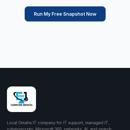
Run My Free Snapshot Now
Local Omaha IT company for IT support, managed IT,
cybersecurity, Microsoft 365, networks, AI, and search