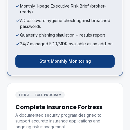
Monthly 1-page Executive Risk Brief (broker-
ready)
AD password hygiene check against breached
passwords
Quarterly phishing simulation + results report
24/7 managed EDR/MDR available as an add-on
Start Monthly Monitoring
TIER 3 — FULL PROGRAM
Complete Insurance Fortress
A documented security program designed to
support accurate insurance applications and
ongoing risk management.