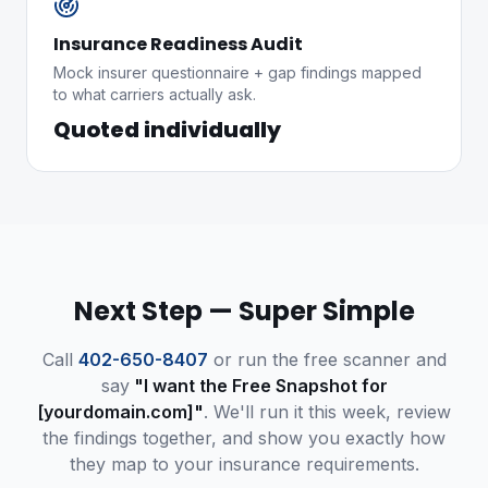
Insurance Readiness Audit
Mock insurer questionnaire + gap findings mapped
to what carriers actually ask.
Quoted individually
Next Step — Super Simple
Call
402-650-8407
or run the free scanner and
say
"I want the Free Snapshot for
[yourdomain.com]"
. We'll run it this week, review
the findings together, and show you exactly how
they map to your insurance requirements.