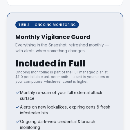
TIER 2 — ONGOING MONITORING
Monthly Vigilance Guard
Everything in the Snapshot, refreshed monthly —
with alerts when something changes.
Included in Full
Ongoing monitoring is part of the Full managed plan at
$110 per billable unit per month — a unit is your users or
your computers, whichever count is higher.
Monthly re-scan of your full external attack
surface
Alerts on new lookalikes, expiring certs & fresh
infostealer hits
Ongoing dark-web credential & breach
monitoring