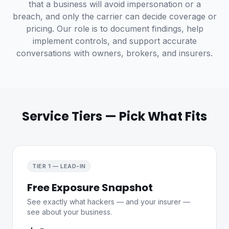
that a business will avoid impersonation or a
breach, and only the carrier can decide coverage or
pricing. Our role is to document findings, help
implement controls, and support accurate
conversations with owners, brokers, and insurers.
Service Tiers — Pick What Fits
TIER 1 — LEAD-IN
Free Exposure Snapshot
See exactly what hackers — and your insurer —
see about your business.