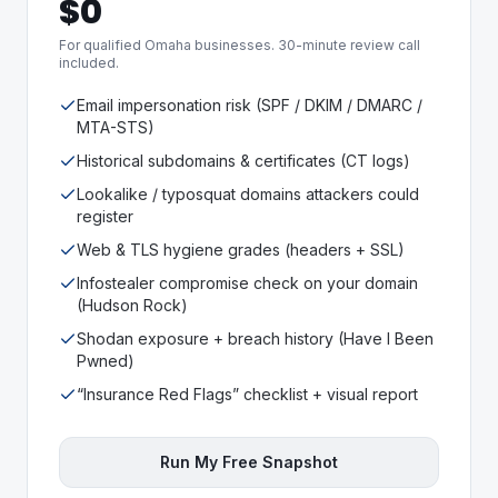
$0
For qualified Omaha businesses. 30-minute review call
included.
Email impersonation risk (SPF / DKIM / DMARC /
MTA-STS)
Historical subdomains & certificates (CT logs)
Lookalike / typosquat domains attackers could
register
Web & TLS hygiene grades (headers + SSL)
Infostealer compromise check on your domain
(Hudson Rock)
Shodan exposure + breach history (Have I Been
Pwned)
“Insurance Red Flags” checklist + visual report
Run My Free Snapshot