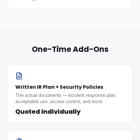
One-Time Add-Ons
Written IR Plan + Security Policies
The actual documents — incident response plan,
acceptable use, access control, and more.
Quoted individually