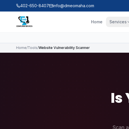
Skip to main content
402-650-8407
info@dmeomaha.com
Home
Services
Home
/
Tools
/
Website Vulnerability Scanner
Is
Scan a