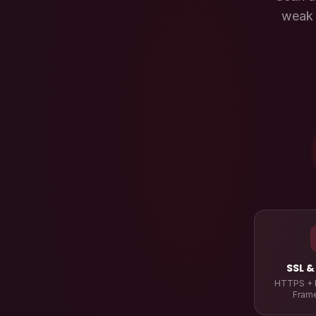
weak 
SSL &
HTTPS + 
Fram