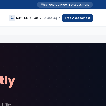
Schedule a Free IT Assessment
402-650-8407
Client Login
Free Assessment
tly
 files,