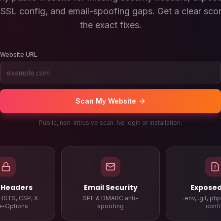
SSL config, and email-spoofing gaps. Get a clear scor
the exact fixes.
Website URL
Scan My Website
Public, non-intrusive scan. No login or installation.
 Headers
Email Security
Exposed 
HSTS, CSP, X-
SPF & DMARC anti-
.env, .git, ph
e-Options
spoofing
conf