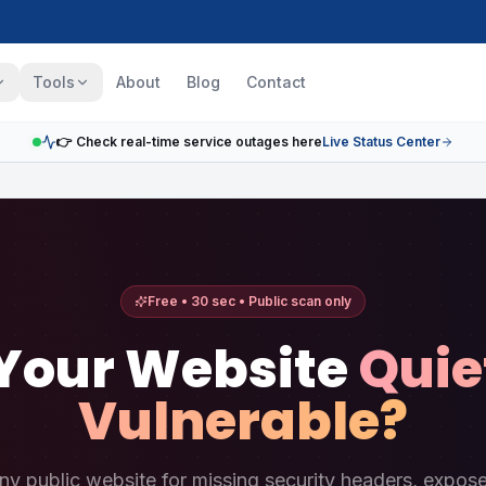
Tools
About
Blog
Contact
👉 Check real-time service outages here
Live Status Center
Free • 30 sec • Public scan only
 Your Website
Quie
Vulnerable?
ny public website for missing security headers, exposed