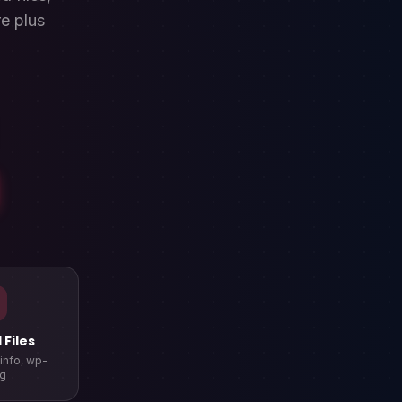
e plus
Files
pinfo, wp-
ig