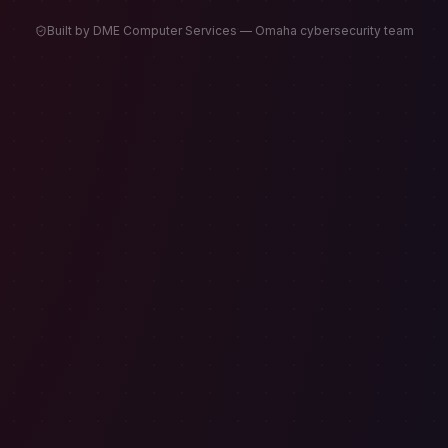
Built by DME Computer Services — Omaha cybersecurity team