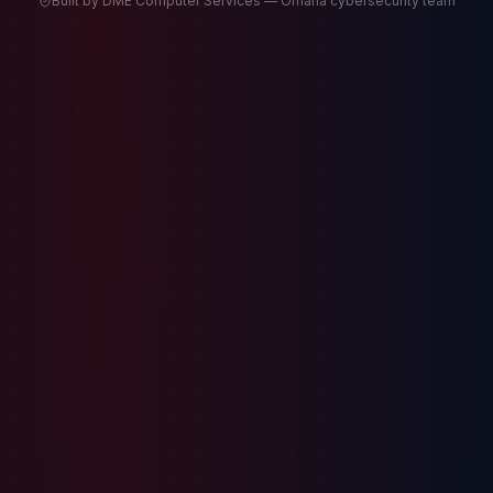
Built by DME Computer Services — Omaha cybersecurity team