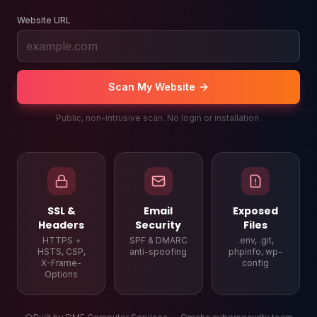
Website URL
Scan My Website
Public, non-intrusive scan. No login or installation.
SSL &
Email
Exposed
Headers
Security
Files
HTTPS +
SPF & DMARC
.env, .git,
HSTS, CSP,
anti-spoofing
phpinfo, wp-
X-Frame-
config
Options