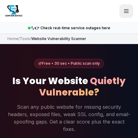
Skip to main content
👉 Check real-time service outages here
Home
/
Tools
/
Website Vulnerability Scanner
Free • 30 sec • Public scan only
Is Your Website
Quietly
Vulnerable?
Scan any public website for missing security
headers, exposed files, weak SSL config, and email-
spoofing gaps. Get a clear score plus the exact
fixes.