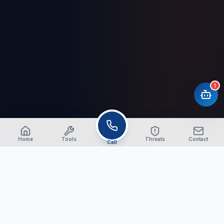
1
Home
Tools
Threats
Contact
Call